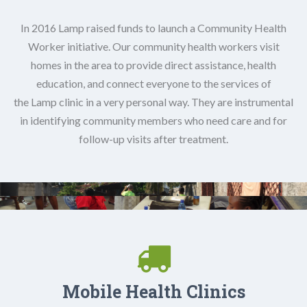
In 2016 Lamp raised funds to launch a Community Health
Worker initiative. Our community health workers visit
homes in the area to provide direct assistance, health
education, and connect everyone to the services of
the Lamp clinic in a very personal way. They are instrumental
in identifying community members who need care and for
follow-up visits after treatment.
Mobile Health Clinics