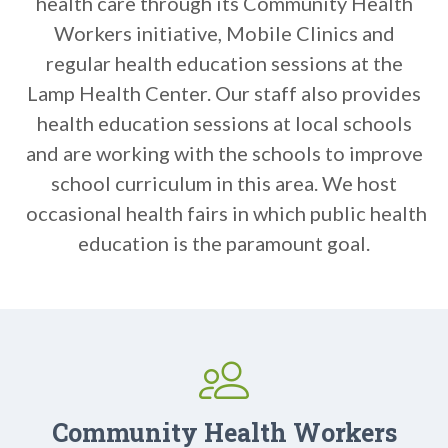
health care through its Community Health
Workers initiative, Mobile Clinics and
regular health education sessions at the
Lamp Health Center. Our staff also provides
health education sessions at local schools
and are working with the schools to improve
school curriculum in this area. We host
occasional health fairs in which public health
education is the paramount goal.
Community Health Workers