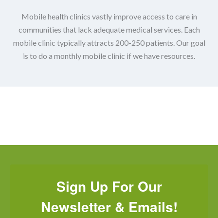
Mobile health clinics vastly improve access to care in
communities that lack adequate medical services.
Each
mobile clinic typically attracts 200-250 patients. Our goal
is to do a monthly mobile clinic if we have resources.
Sign Up For Our
Newsletter & Emails!