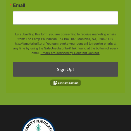
Email
By submitting this form, you are consenting to receive marketing emails
from: The Lamp Foundation, PO Box 187, Montclair, NJ, 07042, US,
http://lampforhaiti.org. You can revoke your consent to receive emails at
any time by using the SafeUnsubscribe® link, found at the bottom of every
email.
Emails are serviced by Constant Contact.
Sign Up!