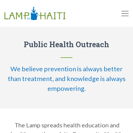
Public Health Outreach
We believe prevention is always better
than treatment, and knowledge is always
empowering.
The Lamp spreads health education and