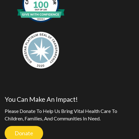
You Can Make An Impact!
Please Donate To Help Us Bring Vital Health Care To
Children, Families, And Communities In Need.
Donate