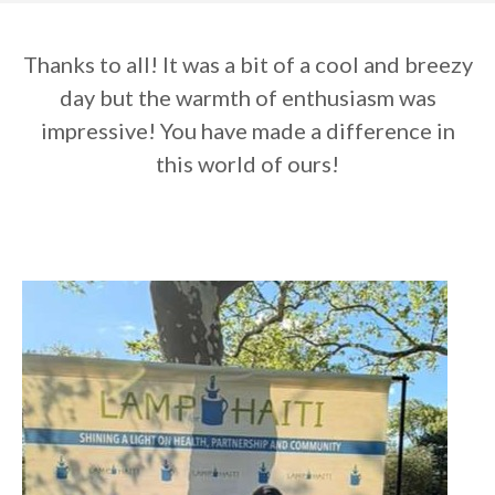
Thanks to all! It was a bit of a cool and breezy
day but the warmth of enthusiasm was
impressive! You have made a difference in
this world of ours!