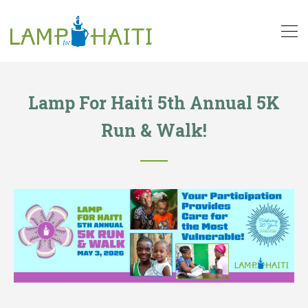
Lamp For Haiti 5th Annual 5K
Run & Walk!