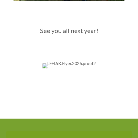
See you all next year!