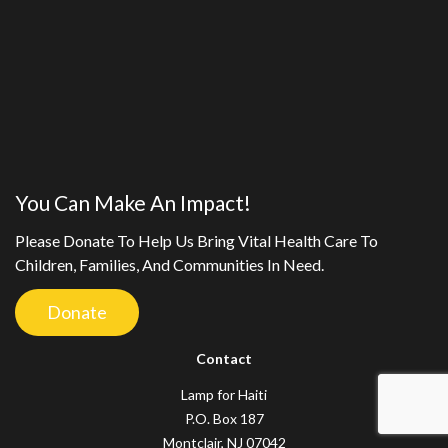
You Can Make An Impact!
Please Donate To Help Us Bring Vital Health Care To
Children, Families, And Communities In Need.
Donate
Contact
Lamp for Haiti
P.O. Box 187
Montclair, NJ 07042