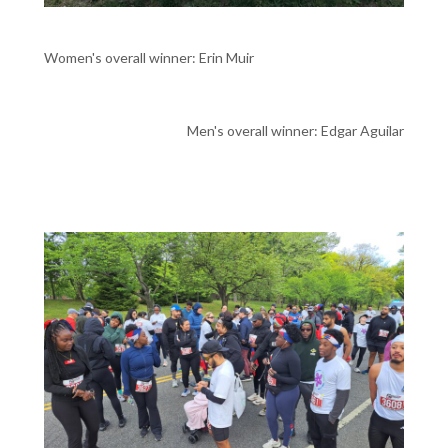
Women's overall winner: Erin Muir
Men's overall winner: Edgar Aguilar