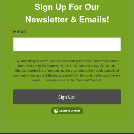
Sign Up For Our
Newsletter & Emails!
Email
By submitting this form, you are consenting to receive marketing emails
from: The Lamp Foundation, PO Box 187, Montclair, NJ, 07042, US,
http://lampforhaiti.org. You can revoke your consent to receive emails at
any time by using the SafeUnsubscribe® link, found at the bottom of every
email.
Emails are serviced by Constant Contact.
Sign Up!