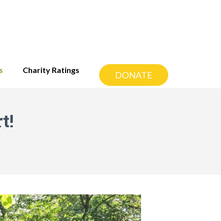
s
Charity Ratings
DONATE
t!