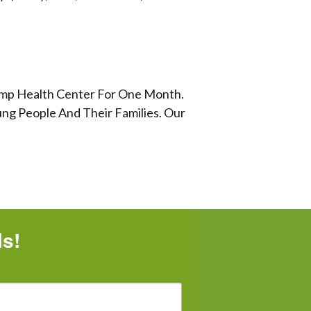
Lamp Health Center For One Month.
ng People And Their Families. Our
ls!