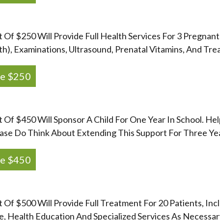
t Of $250 Will Provide Full Health Services For 3 Pregnant
th), Examinations, Ultrasound, Prenatal Vitamins, And Tre
e $250
t Of $450 Will Sponsor A Child For One Year In School. He
ase Do Think About Extending This Support For Three Ye
e $450
t Of $500 Will Provide Full Treatment For 20 Patients, In
, Health Education And Specialized Services As Necessary