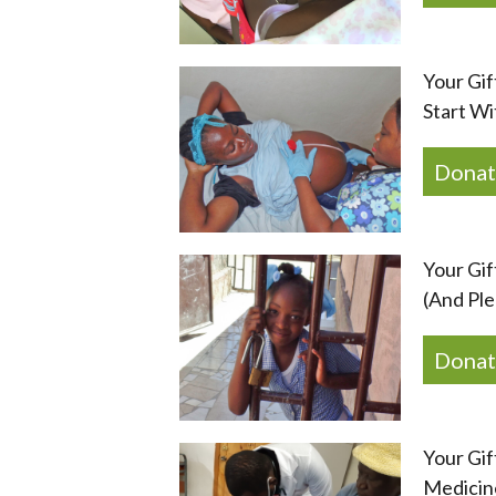
Your Gif
Start Wi
Donat
Your Gif
(And Ple
Donat
Your Gif
Medicine