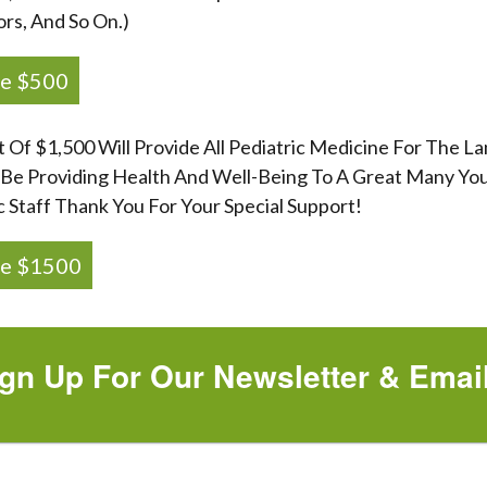
ors, And So On.)
e $500
t Of $1,500 Will Provide All Pediatric Medicine For The 
 Be Providing Health And Well-Being To A Great Many You
c Staff Thank You For Your Special Support!
e $1500
gn Up For Our Newsletter & Emai