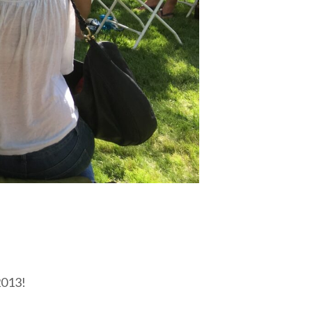
2013!