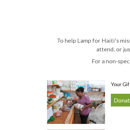
To help Lamp for Haiti’s mis
attend, or ju
For a non-spec
Your Gif
Donat