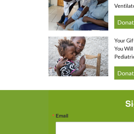
Ventilat
Donat
Your Gif
You Will
Pediatri
Donat
Si
Email