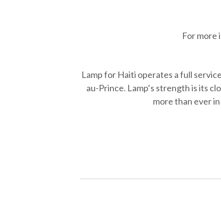
For more 
Lamp for Haiti operates a full servic
au-Prince. Lamp‘s strength is its c
more than ever in 