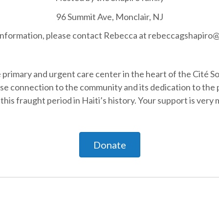
96 Summit Ave, Monclair, NJ
information, please contact Rebecca at rebeccagshapiro
e primary and urgent care center in the heart of the Cité S
lose connection to the community and its dedication to the
this fraught period in Haiti’s history. Your support is ver
Donate