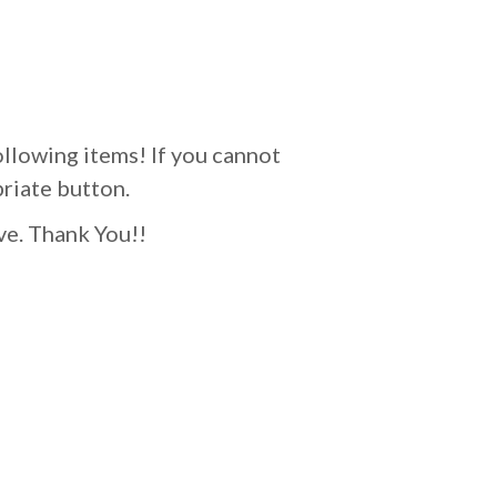
ollowing items! If you cannot
priate button.
ve. Thank You!!