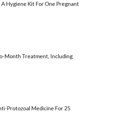
d A Hygiene Kit For One Pregnant
Two-Month Treatment, Including
Anti-Protozoal Medicine For 25