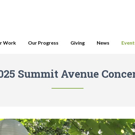
r Work
Our Progress
Giving
News
Event
025 Summit Avenue Concer