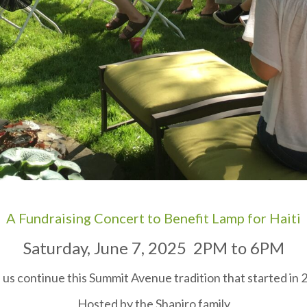
A Fundraising Concert to Benefit Lamp for Haiti
Saturday, June 7, 2025 2PM to 6PM
 us continue this Summit Avenue tradition that started in 
Hosted by the Shapiro family