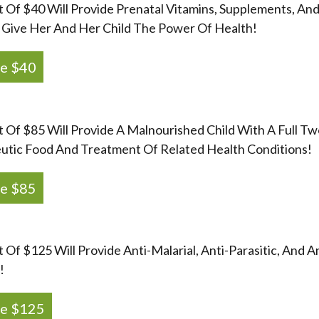
t Of $40 Will Provide Prenatal Vitamins, Supplements, An
Give Her And Her Child The Power Of Health!
e $40
t Of $85 Will Provide A Malnourished Child With A Full 
utic Food And Treatment Of Related Health Conditions!
e $85
t Of $125 Will Provide Anti-Malarial, Anti-Parasitic, And 
!
e $125