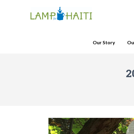
Our Story
Ou
2