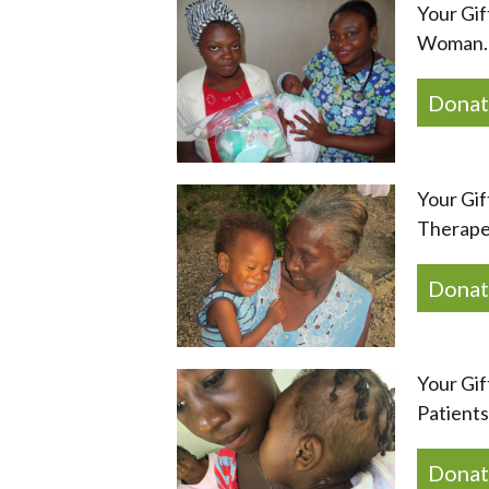
Your Gif
Woman. 
Donat
Your Gif
Therape
Donat
Your Gif
Patients
Donat