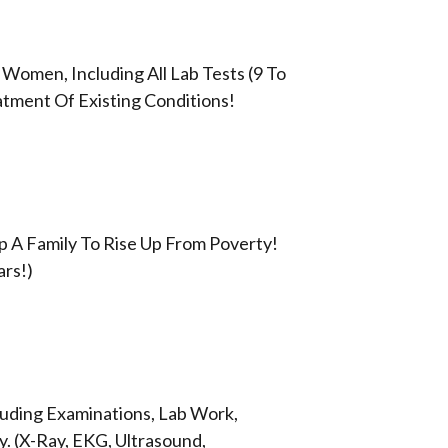
 Women, Including All Lab Tests (9 To
atment Of Existing Conditions!
lp A Family To Rise Up From Poverty!
ars!)
cluding Examinations, Lab Work,
. (X-Ray, EKG, Ultrasound,