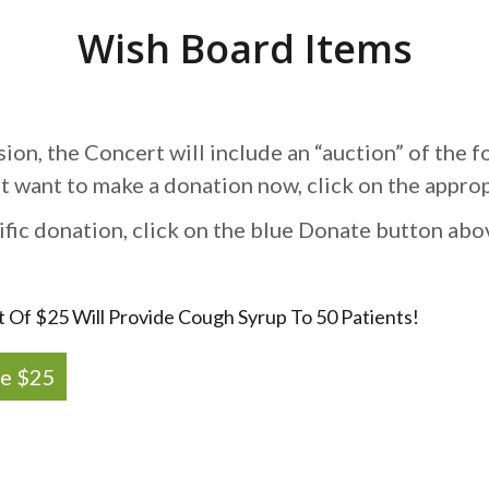
Wish Board Items
sion, the Concert will include an “auction” of the f
st want to make a donation now, click on the appro
ific donation, click on the blue Donate button abo
t Of $25 Will Provide Cough Syrup To 50 Patients!
e $25