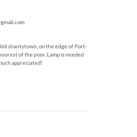
@gmail.com
oleil shantytown, on the edge of Port-
 poorest of the poor. Lamp is needed
y much appreciated!