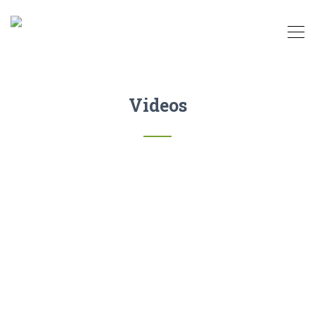
Videos