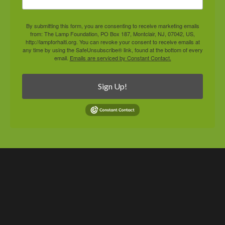
By submitting this form, you are consenting to receive marketing emails
from: The Lamp Foundation, PO Box 187, Montclair, NJ, 07042, US,
http://lampforhaiti.org. You can revoke your consent to receive emails at
any time by using the SafeUnsubscribe® link, found at the bottom of every
email.
Emails are serviced by Constant Contact.
Sign Up!