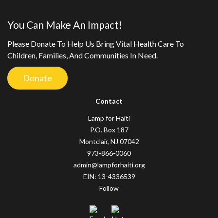
You Can Make An Impact!
Please Donate To Help Us Bring Vital Health Care To
Children, Families, And Communities In Need.
Donate
Contact
Lamp for Haiti
P.O. Box 187
Montclair, NJ 07042
973-866-0060
admin@lampforhaiti.org
EIN: 13-4336539
Follow