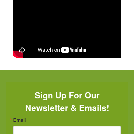
Sign Up For Our
Newsletter & Emails!
Email