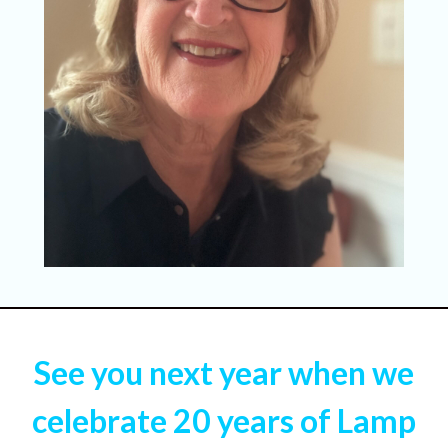
See you next year when we
celebrate 20 years of Lamp