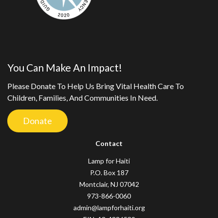
You Can Make An Impact!
Please Donate To Help Us Bring Vital Health Care To
Children, Families, And Communities In Need.
Donate
Contact
Lamp for Haiti
P.O. Box 187
Montclair, NJ 07042
973-866-0060
admin@lampforhaiti.org