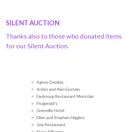
SILENT AUCTION
Thanks also to those who donated items
for our Silent Auction.
Agnes Dembia
Arden and Alan Epstein
Faubourg Restaurant Montclair
Fitzgerald’s
Grenville Hotel
Ellen and Stephen Higgins
Joia Restaurant
Stacy Kilkenny