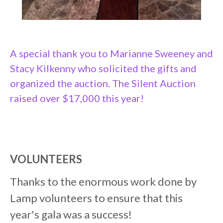
A special thank you to Marianne Sweeney and
Stacy Kilkenny who solicited the gifts and
organized the auction. The Silent Auction
raised over $17,000 this year!
VOLUNTEERS
Thanks to the enormous work done by
Lamp volunteers to ensure that this
year's gala was a success!