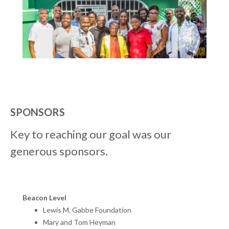
SPONSORS
Key to reaching our goal was our
generous sponsors.
Beacon Level
Lewis M. Gabbe Foundation
Mary and Tom Heyman