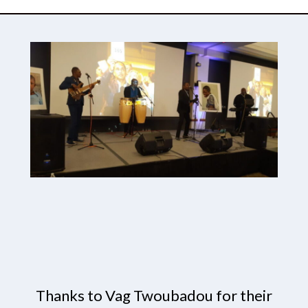
Thanks to Vag Twoubadou for their