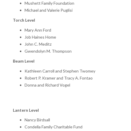
Mushett Family Foundation
Michael and Valerie Puglisi
Torch Level
Mary Ann Ford
Job Haines Home
John C. Meditz
Gwendolyn M. Thompson
Beam Level
Kathleen Carroll and Stephen Twomey
Robert P. Kramer and Tracy A. Fontao
Donna and Richard Vogel
Lantern Level
Nancy Birdsall
Condella Family Charitable Fund