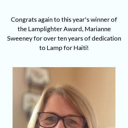
Congrats again to this year's winner of
the Lamplighter Award, Marianne
Sweeney for over ten years of dedication
to Lamp for Haiti!