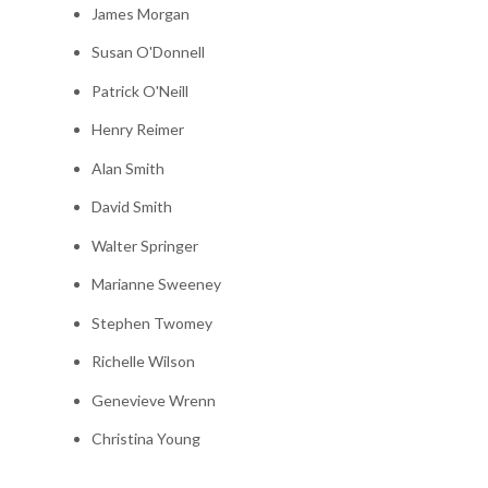
James Morgan
Susan O'Donnell
Patrick O'Neill
Henry Reimer
Alan Smith
David Smith
Walter Springer
Marianne Sweeney
Stephen Twomey
Richelle Wilson
Genevieve Wrenn
Christina Young