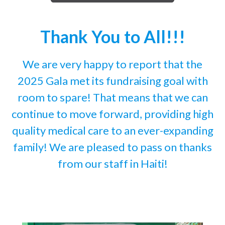
Thank You to All!!!
We are very happy to report that the
2025 Gala met its fundraising goal with
room to spare! That means that we can
continue to move forward, providing high
quality medical care to an ever-expanding
family! We are pleased to pass on thanks
from our staff in Haiti!