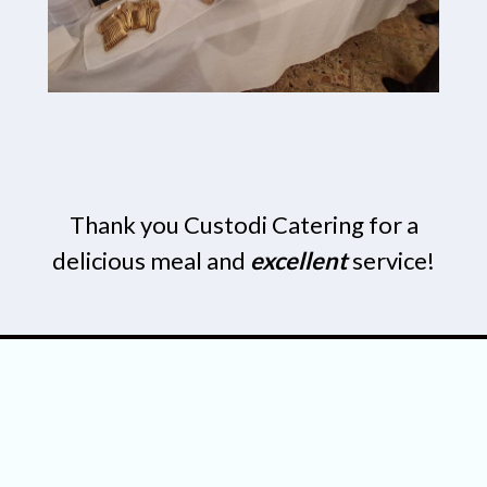
Thank you Custodi Catering for a
delicious meal and
excellent
service!