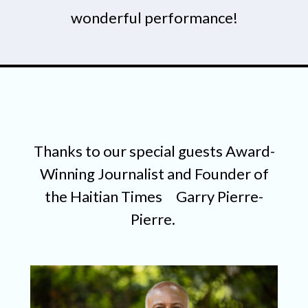
wonderful performance!
Thanks to our special guests Award-
Winning Journalist and Founder of
the Haitian Times
Garry Pierre-
Pierre.