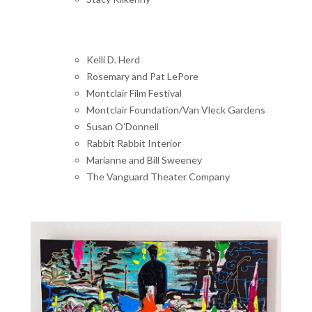
Kelli D. Herd
Rosemary and Pat LePore
Montclair Film Festival
Montclair Foundation/Van Vleck Gardens
Susan O’Donnell
Rabbit Rabbit Interior
Marianne and Bill Sweeney
The Vanguard Theater Company