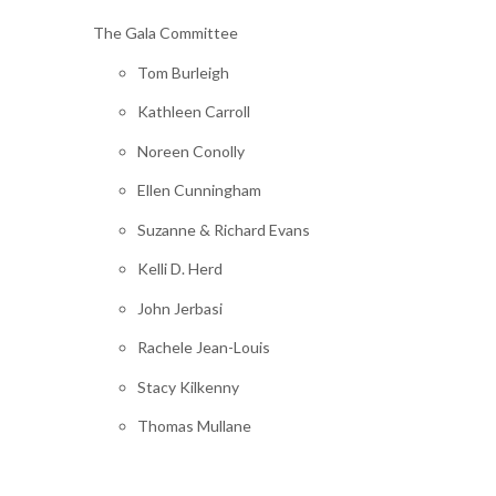
The Gala Committee
Tom Burleigh
Kathleen Carroll
Noreen Conolly
Ellen Cunningham
Suzanne & Richard Evans
Kelli D. Herd
John Jerbasi
Rachele Jean-Louis
Stacy Kilkenny
Thomas Mullane