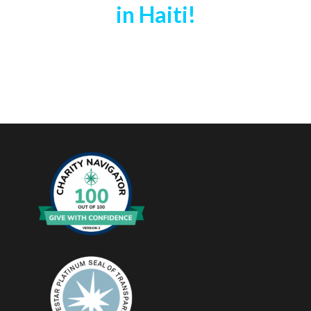
in Haiti!