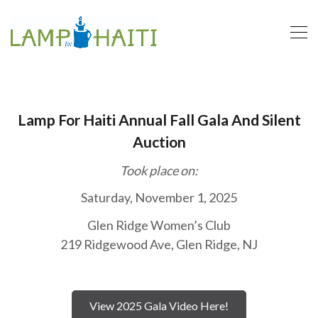
Lamp For Haiti Annual Fall Gala And Silent
Auction
Took place on:
Saturday, November 1, 2025
Glen Ridge Women’s Club
219 Ridgewood Ave, Glen Ridge, NJ
View 2025 Gala Video Here!