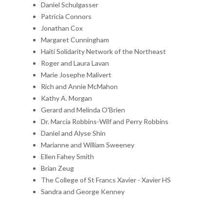
Daniel Schulgasser
Patricia Connors
Jonathan Cox
Margaret Cunningham
Haiti Solidarity Network of the Northeast
Roger and Laura Lavan
Marie Josephe Malivert
Rich and Annie McMahon
Kathy A. Morgan
Gerard and Melinda O'Brien
Dr. Marcia Robbins-Wilf and Perry Robbins
Daniel and Alyse Shin
Marianne and William Sweeney
Ellen Fahey Smith
Brian Zeug
The College of St Francs Xavier - Xavier HS
Sandra and George Kenney