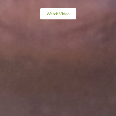
Watch Video
.