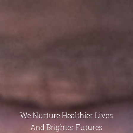
We Nurture Healthier Lives
And Brighter Futures