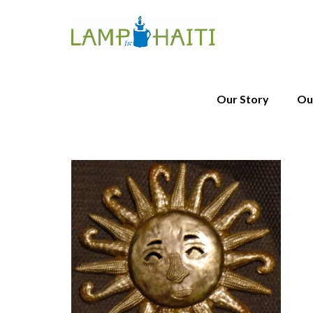
Our Story
Ou