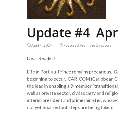
Update #4 Apri
April 4, 2024
Featured
,
From the Directors
Dear Reader!
Life in Port-au-Prince remains precarious. Gan
beginning to occur. CARICOM (Caribbean Com
the lead in enabling a 9-member “transitional
well as private sector, civil society and reli
interim president and prime minister, who wou
not yet finalized but steps are being taken.