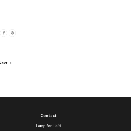
Next
Contact
Lamp for Haiti