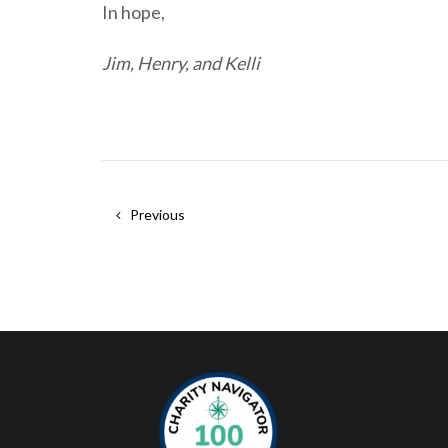
In hope,
Jim, Henry, and Kelli
Previous