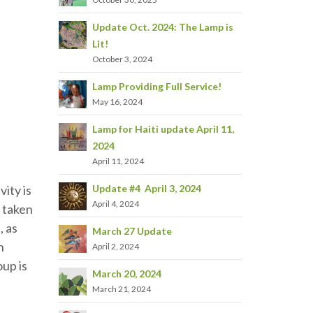
Update Oct. 2024: The Lamp is
Lit!
October 3, 2024
Lamp Providing Full Service!
May 16, 2024
Lamp for Haiti update April 11,
2024
April 11, 2024
Update #4 April 3, 2024
vity is
April 4, 2024
 taken
, as
March 27 Update
n
April 2, 2024
oup is
March 20, 2024
March 21, 2024