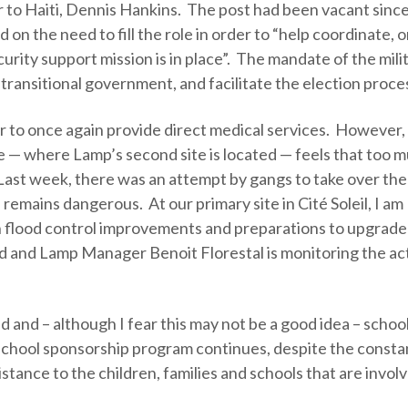
r to Haiti, Dennis Hankins. The post had been vacant sinc
on the need to fill the role in order to “help coordinate, 
curity support mission is in place”. The mandate of the mili
 transitional government, and facilitate the election proce
er to once again provide direct medical services. However
 — where Lamp’s second site is located — feels that too 
 Last week, there was an attempt by gangs to take over the 
a remains dangerous. At our primary site in Cité Soleil, I am
n flood control improvements and preparations to upgrade
ed and Lamp Manager Benoit Florestal is monitoring the act
 and – although I fear this may not be a good idea – schoo
school sponsorship program continues, despite the consta
tance to the children, families and schools that are invol