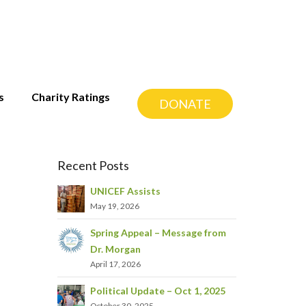
s
Charity Ratings
DONATE
Recent Posts
UNICEF Assists
May 19, 2026
Spring Appeal – Message from
Dr. Morgan
April 17, 2026
Political Update – Oct 1, 2025
October 30, 2025