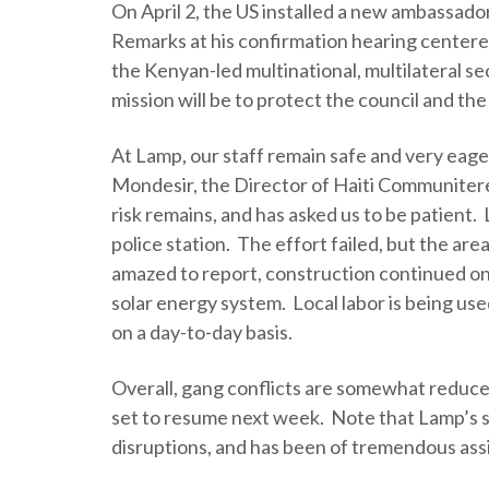
On April 2, the US installed a new ambassado
Remarks at his confirmation hearing centered 
the Kenyan-led multinational, multilateral se
mission will be to protect the council and the
At Lamp, our staff remain safe and very eag
Mondesir, the Director of Haiti Communitere
risk remains, and has asked us to be patient.
police station. The effort failed, but the are
amazed to report, construction continued o
solar energy system. Local labor is being us
on a day-to-day basis.
Overall, gang conflicts are somewhat reduced
set to resume next week. Note that Lamp’s 
disruptions, and has been of tremendous assis