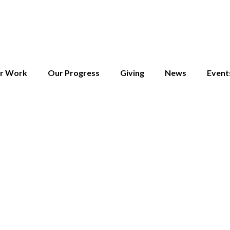
r Work
Our Progress
Giving
News
Event