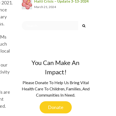
Haiti Crisis – Update 3-13-2024
e 2021.
March 21, 2024
once
tary
ss.
, Ms
much
local
You Can Make An
 our
Impact!
ivity
Please Donate To Help Us Bring Vital
Health Care To Children, Families, And
ls are
Communities In Need.
nt
ved.
Donate