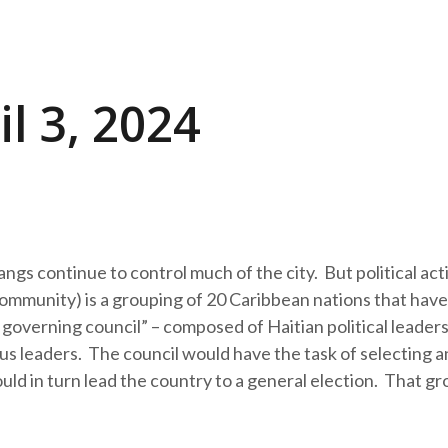
l 3, 2024
gs continue to control much of the city. But political acti
munity) is a grouping of 20 Caribbean nations that have
 governing council” – composed of Haitian political leaders
gious leaders. The council would have the task of selecting a
ld in turn lead the country to a general election. That gr