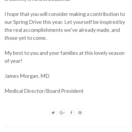
I hope that you will consider making a contribution to
our Spring Drive this year. Let yourself be inspired by
the real accomplishments we’ve already made, and
those yet to come.
My best to you and your families at this lovely season
of year!
James Morgan, MD
Medical Director/Board President