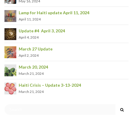
May 16, 2024
Lamp for Haiti update April 11, 2024
April 11, 2024
Update #4 April 3, 2024
April 4, 2024
March 27 Update
April 2, 2024
March 20, 2024
March 21, 2024
Haiti Crisis – Update 3-13-2024
March 21, 2024