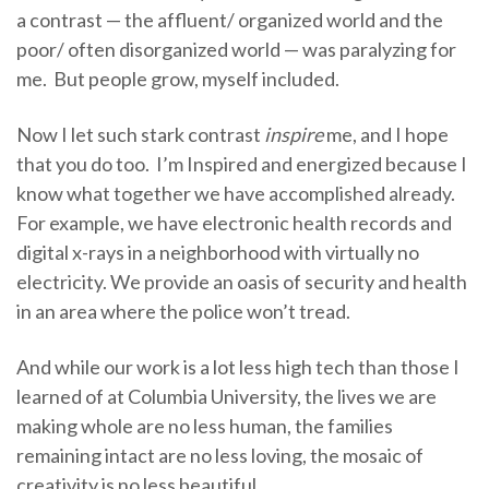
a contrast — the affluent/ organized world and the
poor/ often disorganized world — was paralyzing for
me. But people grow, myself included.
Now I let such stark contrast
inspire
me, and I hope
that you do too. I’m Inspired and energized because I
know what together we have accomplished already.
For example, we have electronic health records and
digital x-rays in a neighborhood with virtually no
electricity. We provide an oasis of security and health
in an area where the police won’t tread.
And while our work is a lot less high tech than those I
learned of at Columbia University, the lives we are
making whole are no less human, the families
remaining intact are no less loving, the mosaic of
creativity is no less beautiful.