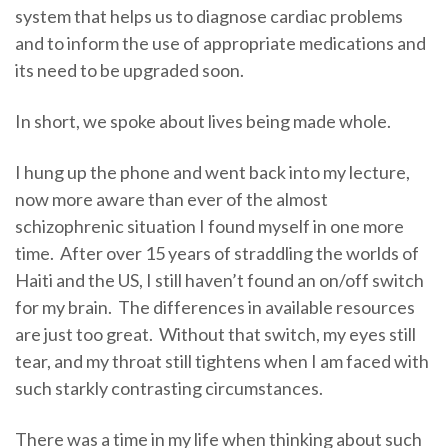
system that helps us to diagnose cardiac problems
and to inform the use of appropriate medications and
its need to be upgraded soon.
In short, we spoke about lives being made whole.
I hung up the phone and went back into my lecture,
now more aware than ever of the almost
schizophrenic situation I found myself in one more
time. After over 15 years of straddling the worlds of
Haiti and the US, I still haven’t found an on/off switch
for my brain. The differences in available resources
are just too great. Without that switch, my eyes still
tear, and my throat still tightens when I am faced with
such starkly contrasting circumstances.
There was a time in my life when thinking about such