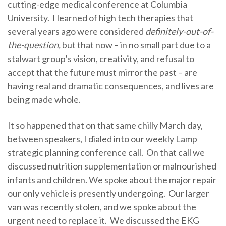
cutting-edge medical conference at Columbia
University. I learned of high tech therapies that
several years ago were considered
definitely-out-of-
the-question,
but that now – in no small part due to a
stalwart group’s vision, creativity, and refusal to
accept that the future must mirror the past – are
having real and dramatic consequences, and lives are
being made whole.
It so happened that on that same chilly March day,
between speakers, I dialed into our weekly Lamp
strategic planning conference call. On that call we
discussed nutrition supplementation or malnourished
infants and children. We spoke about the major repair
our only vehicle is presently undergoing. Our larger
van was recently stolen, and we spoke about the
urgent need to replace it. We discussed the EKG