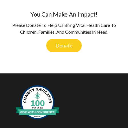
You Can Make An Impact!
Please Donate To Help Us Bring Vital Health Care To
Children, Families, And Communities In Need.
Donate