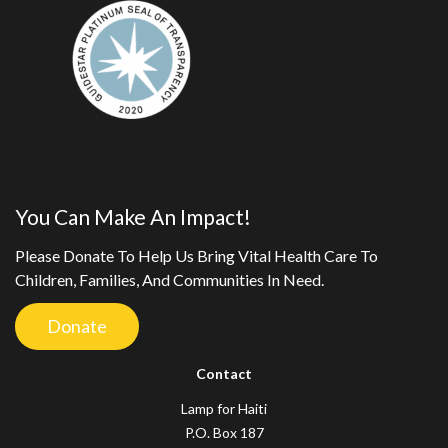
You Can Make An Impact!
Please Donate To Help Us Bring Vital Health Care To
Children, Families, And Communities In Need.
Donate
Contact
Lamp for Haiti
P.O. Box 187