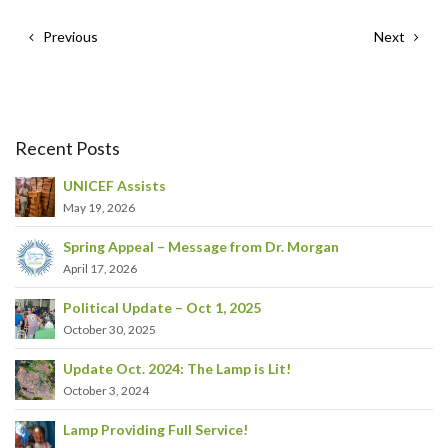
Previous
Next
Recent Posts
UNICEF Assists
May 19, 2026
Spring Appeal – Message from Dr. Morgan
April 17, 2026
Political Update – Oct 1, 2025
October 30, 2025
Update Oct. 2024: The Lamp is Lit!
October 3, 2024
Lamp Providing Full Service!