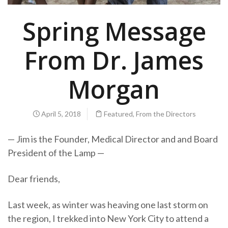
Spring Message
From Dr. James
Morgan
April 5, 2018
Featured
,
From the Directors
— Jim is the Founder, Medical Director and and Board
President of the Lamp —
Dear friends,
Last week, as winter was heaving one last storm on
the region, I trekked into New York City to attend a