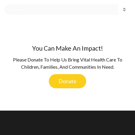
You Can Make An Impact!
Please Donate To Help Us Bring Vital Health Care To
Children, Families, And Communities In Need.
Donate