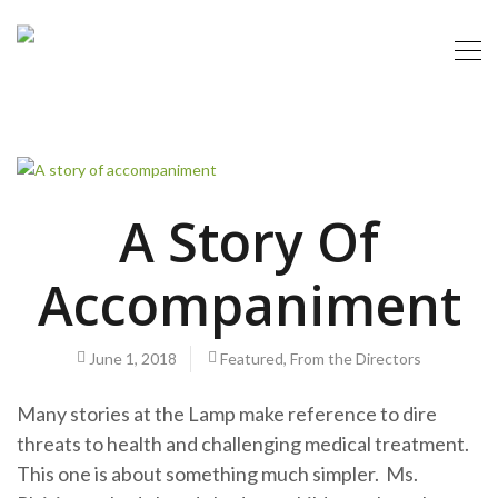
A Story Of
Accompaniment
June 1, 2018
Featured
,
From the Directors
Many stories at the Lamp make reference to dire
threats to health and challenging medical treatment.
This one is about something much simpler. Ms.