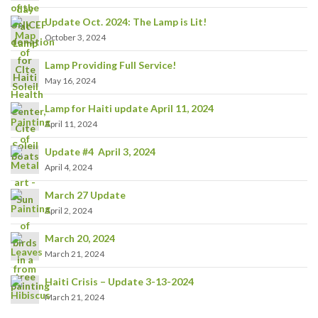
Update Oct. 2024: The Lamp is Lit!
October 3, 2024
Lamp Providing Full Service!
May 16, 2024
Lamp for Haiti update April 11, 2024
April 11, 2024
Update #4 April 3, 2024
April 4, 2024
March 27 Update
April 2, 2024
March 20, 2024
March 21, 2024
Haiti Crisis – Update 3-13-2024
March 21, 2024