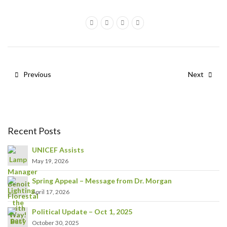
Previous
Next
Recent Posts
UNICEF Assists
May 19, 2026
Spring Appeal – Message from Dr. Morgan
April 17, 2026
Political Update – Oct 1, 2025
October 30, 2025