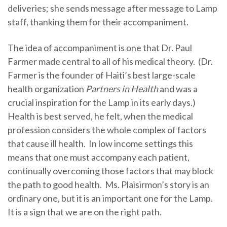
deliveries; she sends message after message to Lamp
staff, thanking them for their accompaniment.
The idea of accompaniment is one that Dr. Paul
Farmer made central to all of his medical theory. (Dr.
Farmer is the founder of Haiti’s best large-scale
health organization
Partners in Health
and was a
crucial inspiration for the Lamp in its early days.)
Health is best served, he felt, when the medical
profession considers the whole complex of factors
that cause ill health. In low income settings this
means that one must accompany each patient,
continually overcoming those factors that may block
the path to good health. Ms. Plaisirmon’s story is an
ordinary one, but it is an important one for the Lamp.
It is a sign that we are on the right path.