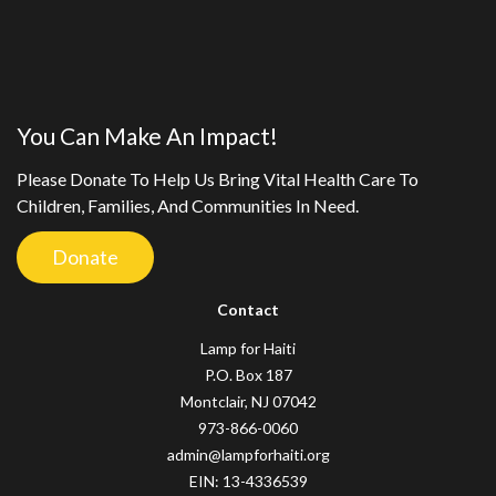
You Can Make An Impact!
Please Donate To Help Us Bring Vital Health Care To
Children, Families, And Communities In Need.
Donate
Contact
Lamp for Haiti
P.O. Box 187
Montclair, NJ 07042
973-866-0060
admin@lampforhaiti.org
EIN: 13-4336539