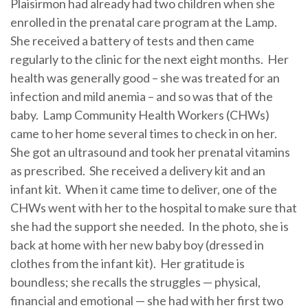
Plaisirmon had already had two children when she
enrolled in the prenatal care program at the Lamp.
She received a battery of tests and then came
regularly to the clinic for the next eight months. Her
health was generally good – she was treated for an
infection and mild anemia – and so was that of the
baby. Lamp Community Health Workers (CHWs)
came to her home several times to check in on her.
She got an ultrasound and took her prenatal vitamins
as prescribed. She received a delivery kit and an
infant kit. When it came time to deliver, one of the
CHWs went with her to the hospital to make sure that
she had the support she needed. In the photo, she is
back at home with her new baby boy (dressed in
clothes from the infant kit). Her gratitude is
boundless; she recalls the struggles — physical,
financial and emotional — she had with her first two