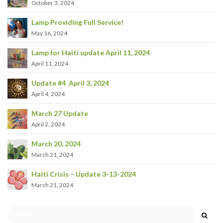
October 3, 2024
Lamp Providing Full Service!
May 16, 2024
Lamp for Haiti update April 11, 2024
April 11, 2024
Update #4 April 3, 2024
April 4, 2024
March 27 Update
April 2, 2024
March 20, 2024
March 21, 2024
Haiti Crisis – Update 3-13-2024
March 21, 2024