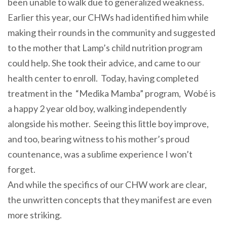
been unable to walk due to generalized weakness.
Earlier this year, our CHWs had identified him while
making their rounds in the community and suggested
to the mother that Lamp’s child nutrition program
could help. She took their advice, and came to our
health center to enroll. Today, having completed
treatment in the “Medika Mamba” program, Wobé is
a happy 2 year old boy, walking independently
alongside his mother. Seeing this little boy improve,
and too, bearing witness to his mother’s proud
countenance, was a sublime experience I won’t
forget.
And while the specifics of our CHW work are clear,
the unwritten concepts that they manifest are even
more striking.