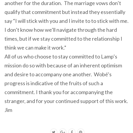
another for the duration. The marriage vows don’t
qualify that commitment but instead they essentially
say “I will stick with you and I invite to to stick with me.
I don’t know how we’ll navigate through the hard
times, but if we stay committed to the relationship I
think we can make it work.”
All of us who choose to stay committed to Lamp’s
mission do so with because of an inherent optimism
and desire to
accompany
one another. Wobé’s
progress is indicative of the fruits of such a
commitment. I thank you for
accompanying
the
stranger, and for your continued support of this work.
Jim