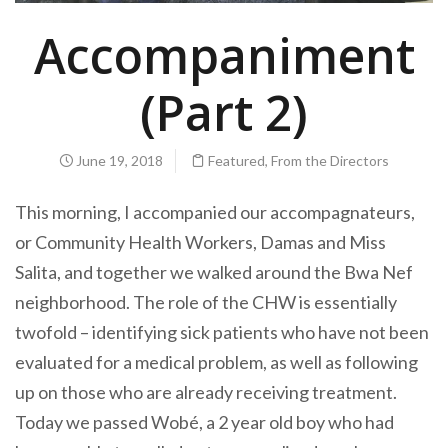
Accompaniment
(Part 2)
June 19, 2018
Featured
,
From the Directors
This morning, I
accompanied
our accompagnateurs,
or Community Health Workers, Damas and Miss
Salita, and together we walked around the Bwa Nef
neighborhood. The role of the CHW is essentially
twofold – identifying sick patients who have not been
evaluated for a medical problem, as well as following
up on those who are already receiving treatment.
Today we passed Wobé, a 2 year old boy who had