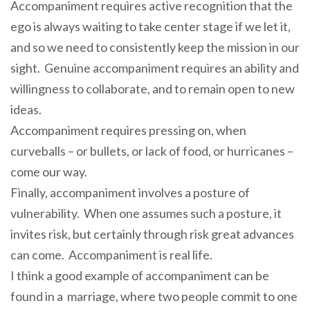
Accompaniment requires active recognition that the
ego is always waiting to take center stage if we let it,
and so we need to consistently keep the mission in our
sight. Genuine accompaniment requires an ability and
willingness to collaborate, and to remain open to new
ideas.
Accompaniment requires pressing on, when
curveballs – or bullets, or lack of food, or hurricanes –
come our way.
Finally, accompaniment involves a posture of
vulnerability. When one assumes such a posture, it
invites risk, but certainly through risk great advances
can come. Accompaniment is real life.
I think a good example of accompaniment can be
found in a marriage, where two people commit to one