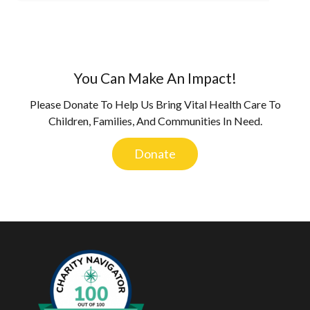
You Can Make An Impact!
Please Donate To Help Us Bring Vital Health Care To
Children, Families, And Communities In Need.
Donate