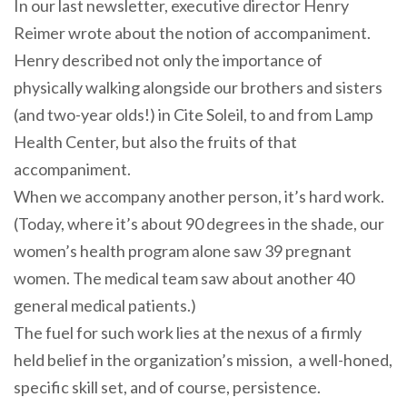
In our last newsletter, executive director Henry
Reimer wrote about the notion of accompaniment.
Henry described not only the importance of
physically walking alongside our brothers and sisters
(and two-year olds!) in Cite Soleil, to and from Lamp
Health Center, but also the fruits of that
accompaniment.
When we
accompany
another person, it’s hard work.
(Today, where it’s about 90 degrees in the shade, our
women’s health program alone saw 39 pregnant
women. The medical team saw about another 40
general medical patients.)
The fuel for such work lies at the nexus of a firmly
held belief in the organization’s mission, a well-honed,
specific skill set, and of course, persistence.