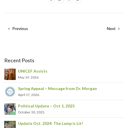
Previous
Next
Recent Posts
UNICEF Assists
May 19, 2026
Spring Appeal – Message from Dr. Morgan
April 17, 2026
Political Update – Oct 1, 2025
October 30, 2025
Update Oct. 2024: The Lamp is Lit!