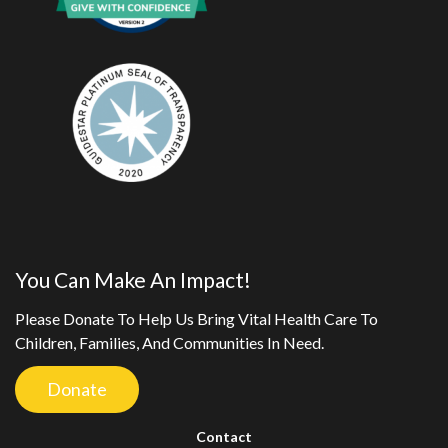
You Can Make An Impact!
Please Donate To Help Us Bring Vital Health Care To
Children, Families, And Communities In Need.
Donate
Contact