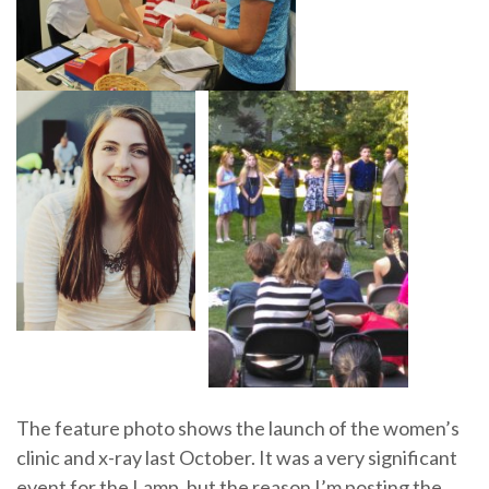
The feature photo shows the launch of the women’s
clinic and x-ray last October. It was a very significant
event for the Lamp, but the reason I’m posting the