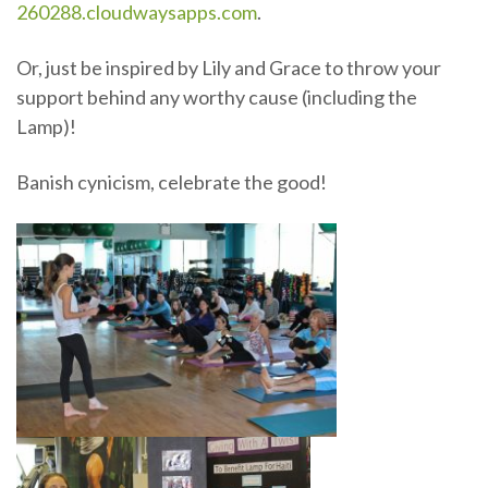
260288.cloudwaysapps.com
.
Or, just be inspired by Lily and Grace to throw your
support behind any worthy cause (including the
Lamp)!
Banish cynicism, celebrate the good!