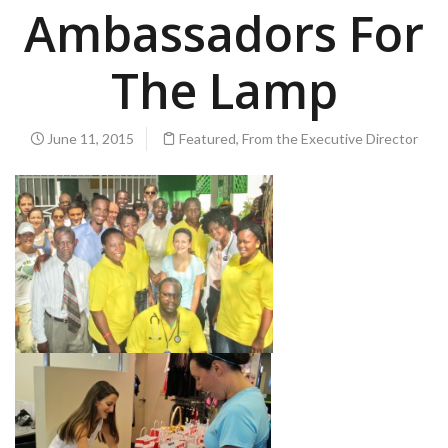
Ambassadors For
The Lamp
June 11, 2015
Featured
,
From the Executive Director