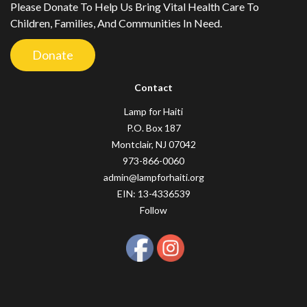
Please Donate To Help Us Bring Vital Health Care To
Children, Families, And Communities In Need.
Donate
Contact
Lamp for Haiti
P.O. Box 187
Montclair, NJ 07042
973-866-0060
admin@lampforhaiti.org
EIN: 13-4336539
Follow