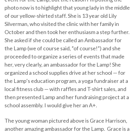
photo now is to highlight that young lady in the middle
of our yellow-shirted staff. She is 13 year old Lily
Silverman, who visited the clinic with her family in
October and then took her enthusiasm a step further.
She asked if she could be called an Ambassador for
the Lamp (we of course said, “of course!”) and she
proceeded to organize a series of events that made
her, very clearly, an ambassador for the Lamp! She
organized a school supplies drive at her school — for
the Lamp’s education program, a yoga fundraiser at a
local fitness club — with raffles and T-shirt sales, and
then presented Lamp and her fundraising project at a
school assembly. I would give her an A+.
The young woman pictured above is Grace Harrison,
another amazing ambassador for the Lamp. Grace is a