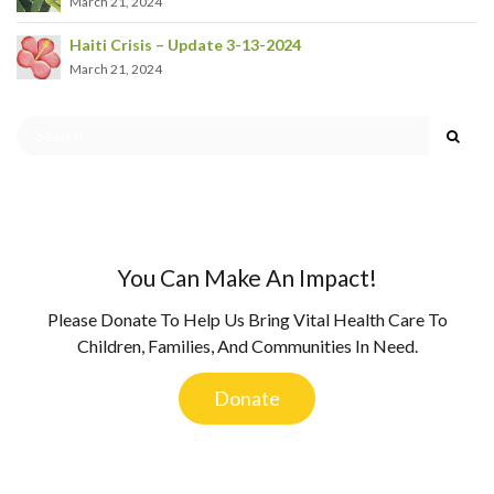
March 21, 2024
Haiti Crisis – Update 3-13-2024
March 21, 2024
You Can Make An Impact!
Please Donate To Help Us Bring Vital Health Care To
Children, Families, And Communities In Need.
Donate