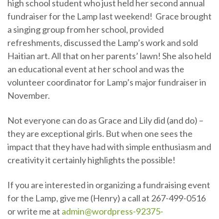
high school student who just held her second annual
fundraiser for the Lamp last weekend! Grace brought
a singing group from her school, provided
refreshments, discussed the Lamp’s work and sold
Haitian art. All that on her parents’ lawn! She also held
an educational event at her school and was the
volunteer coordinator for Lamp’s major fundraiser in
November.
Not everyone can do as Grace and Lily did (and do) –
they are exceptional girls. But when one sees the
impact that they have had with simple enthusiasm and
creativity it certainly highlights the possible!
If you are interested in organizing a fundraising event
for the Lamp, give me (Henry) a call at 267-499-0516
or write me at
admin@wordpress-92375-