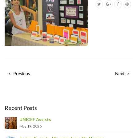
Previous
Next
Recent Posts
UNICEF Assists
May 19, 2026