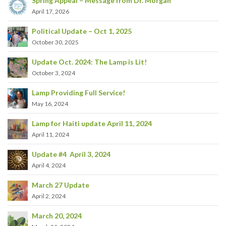
Spring Appeal – Message from Dr. Morgan
April 17, 2026
Political Update – Oct 1, 2025
October 30, 2025
Update Oct. 2024: The Lamp is Lit!
October 3, 2024
Lamp Providing Full Service!
May 16, 2024
Lamp for Haiti update April 11, 2024
April 11, 2024
Update #4 April 3, 2024
April 4, 2024
March 27 Update
April 2, 2024
March 20, 2024