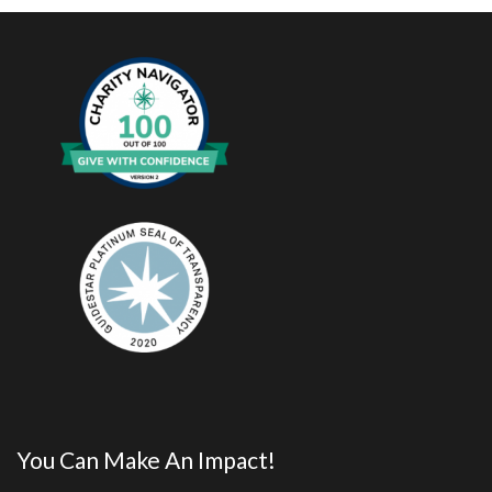
You Can Make An Impact!