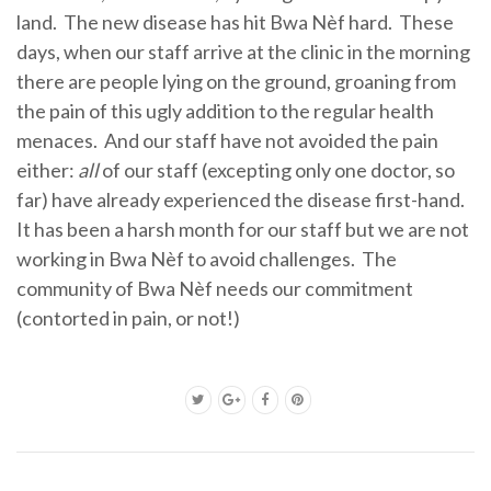
land. The new disease has hit Bwa Nèf hard. These
days, when our staff arrive at the clinic in the morning
there are people lying on the ground, groaning from
the pain of this ugly addition to the regular health
menaces. And our staff have not avoided the pain
either:
all
of our staff (excepting only one doctor, so
far) have already experienced the disease first-hand.
It has been a harsh month for our staff but we are not
working in Bwa Nèf to avoid challenges. The
community of Bwa Nèf needs our commitment
(contorted in pain, or not!)