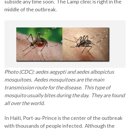
subside any time soon. The Lamp clinic is right in the
middle of the outbreak.
Photo (CDC): aedes aegypti and aedes albopictus
mosquitoes. Aedes mosquitoes are the main
transmission route for the disease. This type of
mosquito usually bites during the day. They are found
all over the world.
In Haiti, Port-au-Prince is the center of the outbreak
with thousands of people infected. Although the