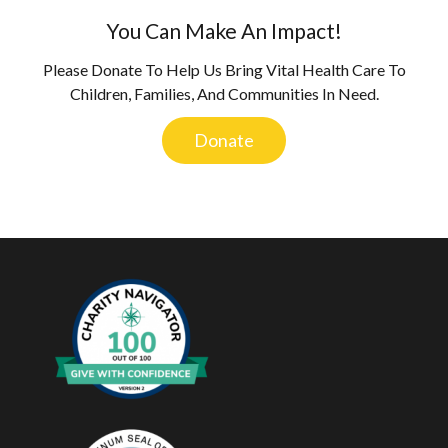
You Can Make An Impact!
Please Donate To Help Us Bring Vital Health Care To
Children, Families, And Communities In Need.
Donate