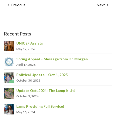
Previous
Next
Recent Posts
UNICEF Assists
May 19, 2026
Spring Appeal – Message from Dr. Morgan
April 17, 2026
Political Update – Oct 1, 2025
October 30, 2025
Update Oct. 2024: The Lamp is Lit!
October 3, 2024
Lamp Providing Full Service!
May 16, 2024