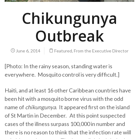
Chikungunya
Outbreak
June 6, 2014
Featured
,
From the Executive Director
[Photo: In the rainy season, standing water is
everywhere. Mosquito control is very difficult.]
Haiti, and at least 16 other Caribbean countries have
been hit with a mosquito borne virus with the odd
name of
chikungunya
. It appeared first on the island
of St Martin in December. At this point suspected
cases of the illness surpass 100,000 in number and
there is no reason to think that the infection rate will