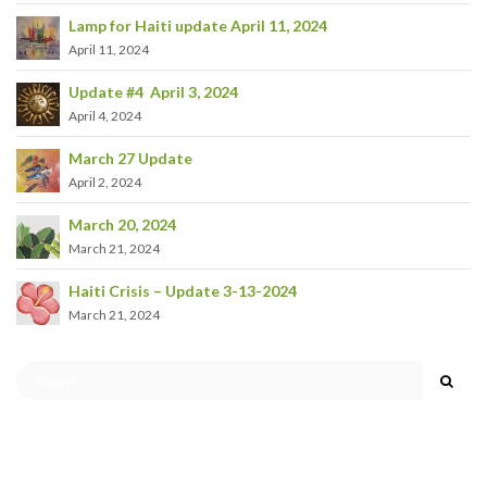
Lamp for Haiti update April 11, 2024
April 11, 2024
Update #4 April 3, 2024
April 4, 2024
March 27 Update
April 2, 2024
March 20, 2024
March 21, 2024
Haiti Crisis – Update 3-13-2024
March 21, 2024