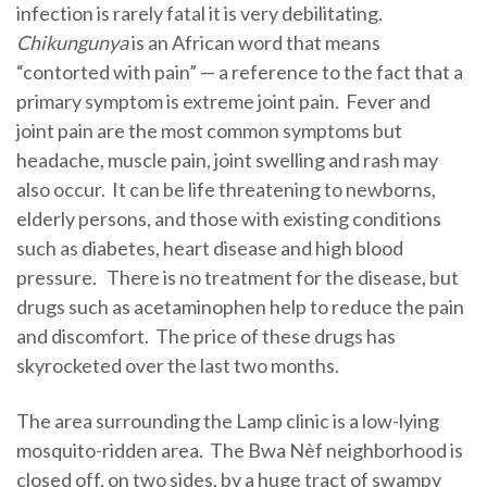
infection is rarely fatal it is very debilitating.
Chikungunya
is an African word that means
“contorted with pain” — a reference to the fact that a
primary symptom is extreme joint pain. Fever and
joint pain are the most common symptoms but
headache, muscle pain, joint swelling and rash may
also occur. It can be life threatening to newborns,
elderly persons, and those with existing conditions
such as diabetes, heart disease and high blood
pressure. There is no treatment for the disease, but
drugs such as acetaminophen help to reduce the pain
and discomfort. The price of these drugs has
skyrocketed over the last two months.
The area surrounding the Lamp clinic is a low-lying
mosquito-ridden area. The Bwa Nèf neighborhood is
closed off, on two sides, by a huge tract of swampy