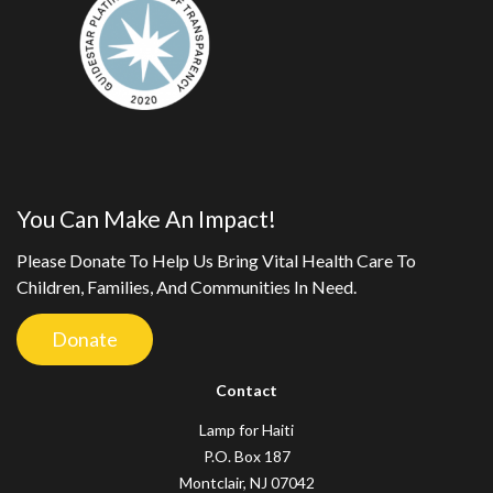
You Can Make An Impact!
Please Donate To Help Us Bring Vital Health Care To
Children, Families, And Communities In Need.
Donate
Contact
Lamp for Haiti
P.O. Box 187
Montclair, NJ 07042