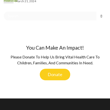
March 21, 2024
You Can Make An Impact!
Please Donate To Help Us Bring Vital Health Care To
Children, Families, And Communities In Need.
Donate