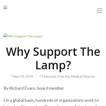
Why Support The
Lamp?
May 14, 2014
Featured
,
From the Medical Director
By Richard Evans, board member
On a global basis, hundreds of organizations work to