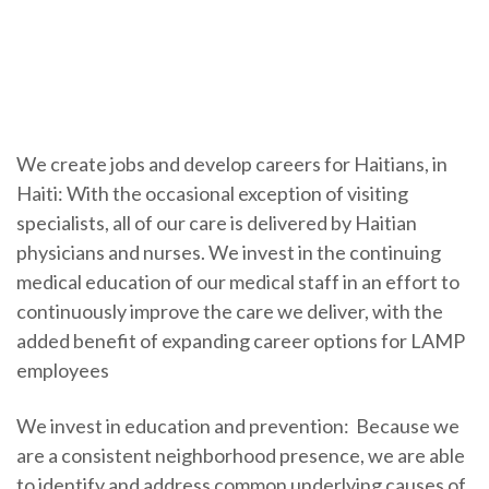
We create jobs and develop careers for Haitians, in
Haiti: With the occasional exception of visiting
specialists, all of our care is delivered by Haitian
physicians and nurses. We invest in the continuing
medical education of our medical staff in an effort to
continuously improve the care we deliver, with the
added benefit of expanding career options for LAMP
employees
We invest in education and prevention: Because we
are a consistent neighborhood presence, we are able
to identify and address common underlying causes of