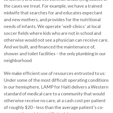
the cases we treat. For example, we have a trained
midwife that searches for and educates expectant
and new mothers, and provides for the nutritional
needs of infants. We operate ‘well-clinics’ at local
soccer fields where kids who are not in school and
otherwise would not see a physician can receive care.
And we built, and financed the maintenance of,
shower and toilet facilities – the only plumbing in our
neighborhood
We make efficient use of resources entrusted to us:
Under some of the most difficult operating conditions
in our hemisphere, LAMP for Haiti delivers a Western
standard of medical care to a community that would
otherwise receive no care, at a cash cost per patient
of roughly $20 – less than the average patient’s co-