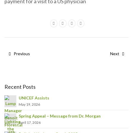
payment for a visit to a US physician
Previous
Next
Recent Posts
UNICEF Assists
May 19, 2026
Spring Appeal – Message from Dr. Morgan
April 17, 2026