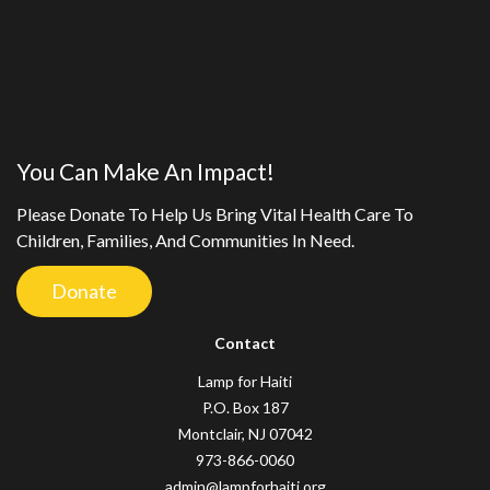
You Can Make An Impact!
Please Donate To Help Us Bring Vital Health Care To
Children, Families, And Communities In Need.
Donate
Contact
Lamp for Haiti
P.O. Box 187
Montclair, NJ 07042
973-866-0060
admin@lampforhaiti.org