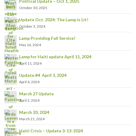
Political Update – Oct 1, 2025
October 30, 2025
Update Oct. 2024: The Lamp is Lit!
October 3, 2024
Lamp Providing Full Service!
May 16, 2024
Lamp for Haiti update April 11, 2024
April 11, 2024
Update #4 April 3, 2024
April 4, 2024
March 27 Update
April 2, 2024
March 20, 2024
March 21, 2024
Haiti Crisis – Update 3-13-2024