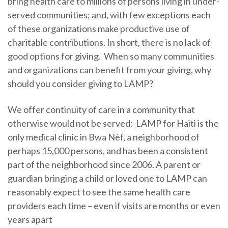
bring health care to millions of persons living in under-
served communities; and, with few exceptions each
of these organizations make productive use of
charitable contributions. In short, there is no lack of
good options for giving. When so many communities
and organizations can benefit from your giving, why
should you consider giving to LAMP?
We offer continuity of care in a community that
otherwise would not be served: LAMP for Haiti is the
only medical clinic in Bwa Nèf, a neighborhood of
perhaps 15,000 persons, and has been a consistent
part of the neighborhood since 2006. A parent or
guardian bringing a child or loved one to LAMP can
reasonably expect to see the same health care
providers each time – even if visits are months or even
years apart