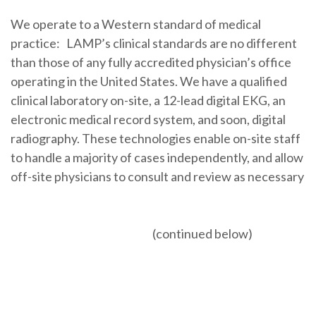
We operate to a Western standard of medical
practice: LAMP’s clinical standards are no different
than those of any fully accredited physician’s office
operating in the United States. We have a qualified
clinical laboratory on-site, a 12-lead digital EKG, an
electronic medical record system, and soon, digital
radiography. These technologies enable on-site staff
to handle a majority of cases independently, and allow
off-site physicians to consult and review as necessary
(continued below)