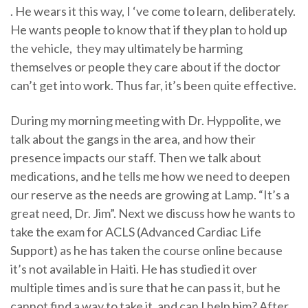
. He wears it this way, I ‘ve come to learn, deliberately.
He wants people to know that if they plan to hold up
the vehicle, they may ultimately be harming
themselves or people they care about if the doctor
can’t get into work. Thus far, it’s been quite effective.
During my morning meeting with Dr. Hyppolite, we
talk about the gangs in the area, and how their
presence impacts our staff. Then we talk about
medications, and he tells me how we need to deepen
our reserve as the needs are growing at Lamp. “It’s a
great need, Dr. Jim”. Next we discuss how he wants to
take the exam for ACLS (Advanced Cardiac Life
Support) as he has taken the course online because
it’s not available in Haiti. He has studied it over
multiple times and is sure that he can pass it, but he
cannot find a way to take it, and can I help him? After