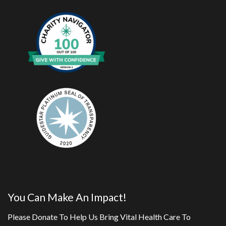
You Can Make An Impact!
Please Donate To Help Us Bring Vital Health Care To