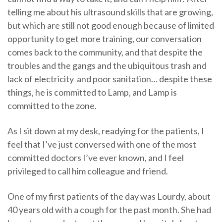
telling me about his ultrasound skills that are growing,
but which are still not good enough because of limited
opportunity to get more training, our conversation
comes back to the community, and that despite the
troubles and the gangs and the ubiquitous trash and
lack of electricity and poor sanitation… despite these
things, he is committed to Lamp, and Lamp is
committed to the zone.
As I sit down at my desk, readying for the patients, I
feel that I’ve just conversed with one of the most
committed doctors I’ve ever known, and I feel
privileged to call him colleague and friend.
One of my first patients of the day was Lourdy, about
40 years old with a cough for the past month. She had