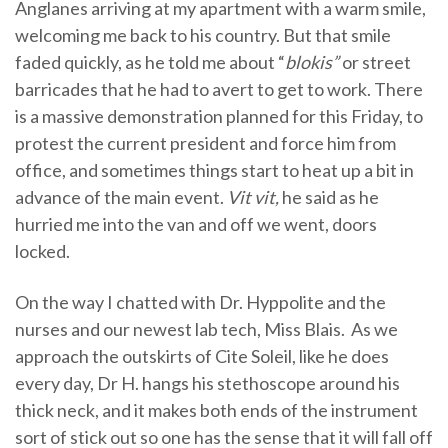
Anglanes arriving at my apartment with a warm smile,
welcoming me back to his country. But that smile
faded quickly, as he told me about “
blokis”
or street
barricades that he had to avert to get to work. There
is a massive demonstration planned for this Friday, to
protest the current president and force him from
office, and sometimes things start to heat up a bit in
advance of the main event.
Vit vit,
he said as he
hurried me into the van and off we went, doors
locked.
On the way I chatted with Dr. Hyppolite and the
nurses and our newest lab tech, Miss Blais. As we
approach the outskirts of Cite Soleil, like he does
every day, Dr H. hangs his stethoscope around his
thick neck, and it makes both ends of the instrument
sort of stick out so one has the sense that it will fall off