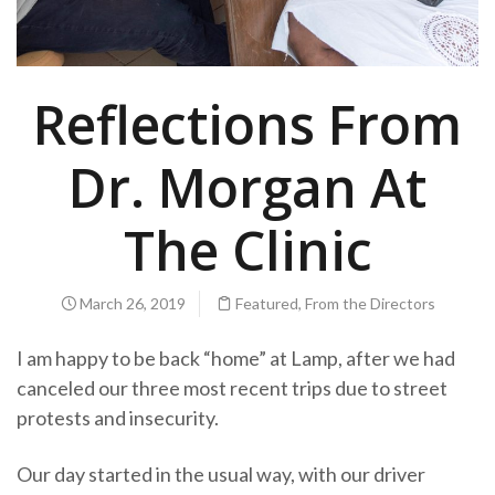
Reflections From
Dr. Morgan At
The Clinic
March 26, 2019
Featured
,
From the Directors
I am happy to be back “home” at Lamp, after we had
canceled our three most recent trips due to street
protests and insecurity.
Our day started in the usual way, with our driver