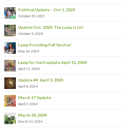
Political Update – Oct 1, 2025
October 30, 2025
Update Oct. 2024: The Lamp is Lit!
October 3, 2024
Lamp Providing Full Service!
May 16, 2024
Lamp for Haiti update April 11, 2024
April 11, 2024
Update #4 April 3, 2024
April 4, 2024
March 27 Update
April 2, 2024
March 20, 2024
March 21, 2024