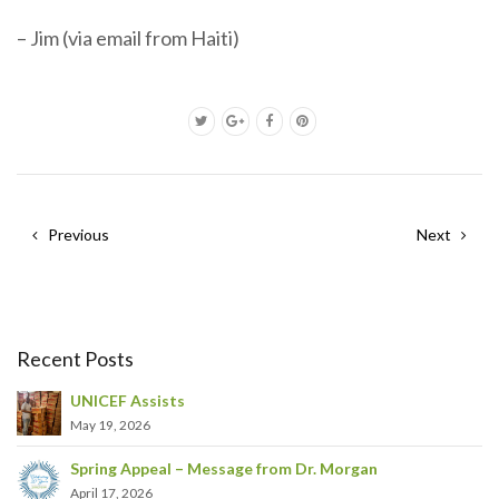
– Jim (via email from Haiti)
Previous
Next
Recent Posts
UNICEF Assists
May 19, 2026
Spring Appeal – Message from Dr. Morgan
April 17, 2026