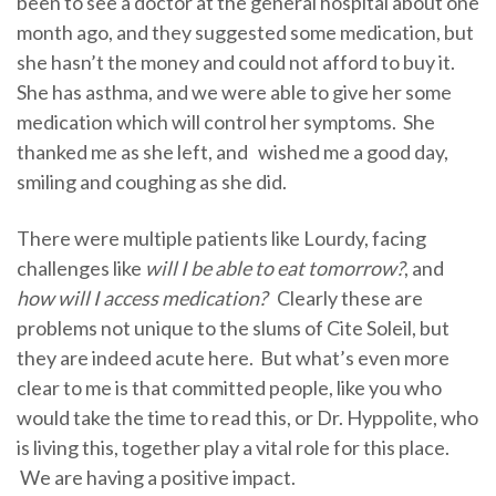
been to see a doctor at the general hospital about one
month ago, and they suggested some medication, but
she hasn’t the money and could not afford to buy it.
She has asthma, and we were able to give her some
medication which will control her symptoms. She
thanked me as she left, and wished me a good day,
smiling and coughing as she did.
There were multiple patients like Lourdy, facing
challenges like
will I be able to eat tomorrow?
, and
how will I access medication?
Clearly these are
problems not unique to the slums of Cite Soleil, but
they are indeed acute here. But what’s even more
clear to me is that committed people, like you who
would take the time to read this, or Dr. Hyppolite, who
is living this, together play a vital role for this place.
We are having a positive impact.