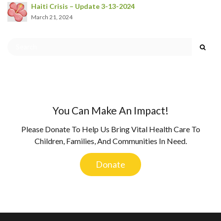
Haiti Crisis – Update 3-13-2024
March 21, 2024
You Can Make An Impact!
Please Donate To Help Us Bring Vital Health Care To
Children, Families, And Communities In Need.
Donate