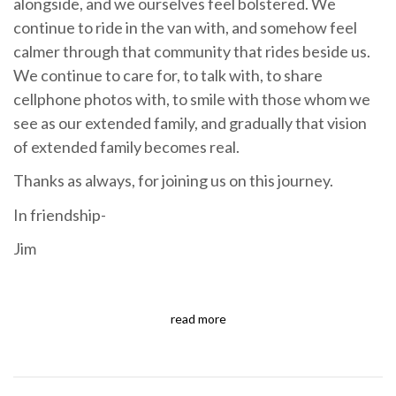
alongside, and we ourselves feel bolstered. We
continue to ride in the van with, and somehow feel
calmer through that community that rides beside us.
We continue to care for, to talk with, to share
cellphone photos with, to smile with those whom we
see as our extended family, and gradually that vision
of extended family becomes real.
Thanks as always, for joining us on this journey.
In friendship-
Jim
read more