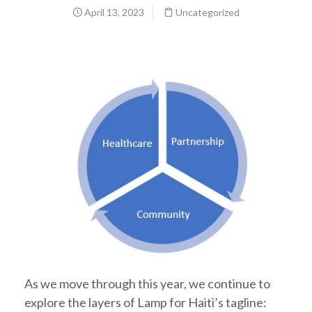
April 13, 2023
Uncategorized
As we move through this year, we continue to
explore the layers of Lamp for Haiti’s tagline: