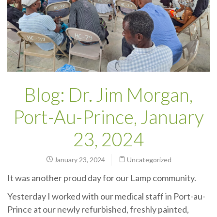
Blog: Dr. Jim Morgan,
Port-Au-Prince, January
23, 2024
January 23, 2024
Uncategorized
It was another proud day for our Lamp community.
Yesterday I worked with our medical staff in Port-au-
Prince at our newly refurbished, freshly painted,