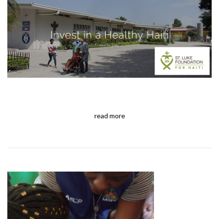
read more