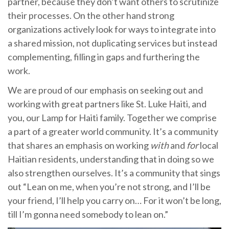
partner, because they don’t want others to scrutinize
their processes. On the other hand strong
organizations actively look for ways to integrate into
a shared mission, not duplicating services but instead
complementing, filling in gaps and furthering the
work.
We are proud of our emphasis on seeking out and
working with great partners like St. Luke Haiti, and
you, our Lamp for Haiti family. Together we comprise
a part of a greater world community. It’s a community
that shares an emphasis on working
with
and
for
local
Haitian residents, understanding that in doing so we
also strengthen ourselves. It’s a community that sings
out “Lean on me, when you’re not strong, and I’ll be
your friend, I’ll help you carry on… For it won’t be long,
till I’m gonna need somebody to lean on.”