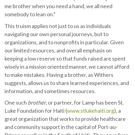
me brother when you need a hand, we all need
somebody to lean on.”
This truism applies not just to us as individuals
navigating our own personal journeys, but to
organizations, and to nonprofits in particular. Given
our limited resources, and overall emphasis on
keeping a low reserve so that funds raised are spent
wisely in a mission oriented manner, we cannot afford
to make mistakes. Having a brother, as Withers
suggests, allows us to share learned experiences, and
information, and sometimes resources.
One such
brother
, or partner, for Lamp has been St.
Luke Foundation for Haiti (
www.stlukehaiti.org
), a
great organization that works to provide healthcare
and community support in the capital of Port-au-