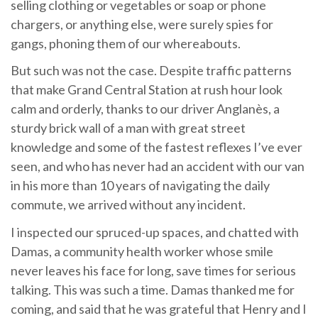
selling clothing or vegetables or soap or phone
chargers, or anything else, were surely spies for
gangs, phoning them of our whereabouts.
But such was not the case. Despite traffic patterns
that make Grand Central Station at rush hour look
calm and orderly, thanks to our driver Anglanès, a
sturdy brick wall of a man with great street
knowledge and some of the fastest reflexes I’ve ever
seen, and who has never had an accident with our van
in his more than 10 years of navigating the daily
commute, we arrived without any incident.
I inspected our spruced-up spaces, and chatted with
Damas, a community health worker whose smile
never leaves his face for long, save times for serious
talking. This was such a time. Damas thanked me for
coming, and said that he was grateful that Henry and I