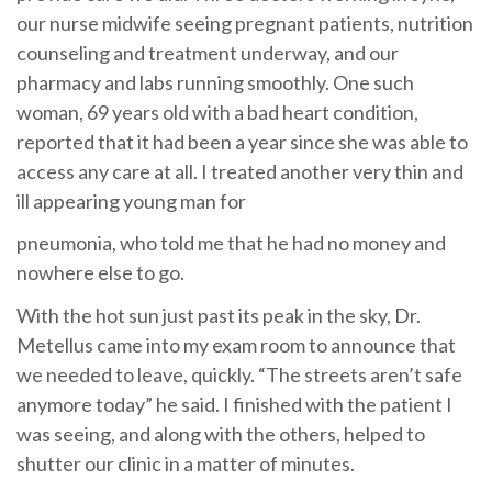
our nurse midwife seeing pregnant patients, nutrition
counseling and treatment underway, and our
pharmacy and labs running smoothly. One such
woman, 69 years old with a bad heart condition,
reported that it had been a year since she was able to
access any care at all. I treated another very thin and
ill appearing young man for
pneumonia, who told me that he had no money and
nowhere else to go.
With the hot sun just past its peak in the sky, Dr.
Metellus came into my exam room to announce that
we needed to leave, quickly. “The streets aren’t safe
anymore today” he said. I finished with the patient I
was seeing, and along with the others, helped to
shutter our clinic in a matter of minutes.