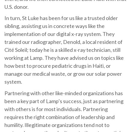
U.S. donor.
In turn, St Luke has been for us like a trusted older
sibling, assisting us in concrete ways like the
implementation of our digital x-ray system. They
trained our radiographer, Denold, a local resident of
Cité Soleil; today he is a skilled x-ray technician, still
working at Lamp. They have advised us on topics like
how best to procure pediatric drugs in Haiti, or
manage our medical waste, or grow our solar power
system.
Partnering with other like-minded organizations has
been a key part of Lamp’s success, just as partnering
with others is for most individuals. Partnering
requires the right combination of leadership and
humility. Illegitimate organizations tend not to