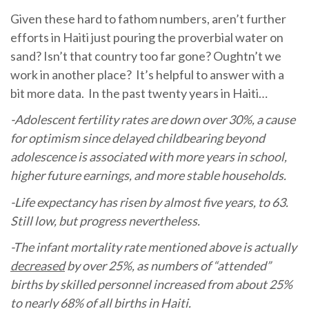
Given these hard to fathom numbers, aren’t further
efforts in Haiti just pouring the proverbial water on
sand? Isn’t that country too far gone? Oughtn’t we
work in another place? It’s helpful to answer with a
bit more data. In the past twenty years in Haiti…
-Adolescent fertility rates are down over 30%, a cause
for optimism since delayed childbearing beyond
adolescence is associated with more years in school,
higher future earnings, and more stable households.
-Life expectancy has risen by almost five years, to 63.
Still low, but progress nevertheless.
-The infant mortality rate mentioned above is actually
decreased
by over 25%, as numbers of “attended”
births by skilled personnel increased from about 25%
to nearly 68% of all births in Haiti.