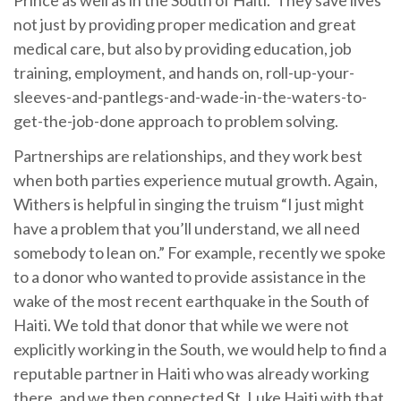
Prince as well as in the South of Haiti. They save lives
not just by providing proper medication and great
medical care, but also by providing education, job
training, employment, and hands on, roll-up-your-
sleeves-and-pantlegs-and-wade-in-the-waters-to-
get-the-job-done approach to problem solving.
Partnerships are relationships, and they work best
when both parties experience mutual growth. Again,
Withers is helpful in singing the truism “I just might
have a problem that you’ll understand, we all need
somebody to lean on.” For example, recently we spoke
to a donor who wanted to provide assistance in the
wake of the most recent earthquake in the South of
Haiti. We told that donor that while we were not
explicitly working in the South, we would help to find a
reputable partner in Haiti who was already working
there, and we then connected St. Luke Haiti with that