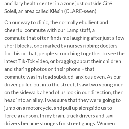
ancillary health center in a zone just outside Cité
Soleil, an area called Klèsin (CLARE-seen).
On our way to clinic, the normally ebullient and
cheerful commute with our Lamp staff, a
commute that often finds me laughing after just a few
short blocks, one marked by nurses ribbing doctors
for this or that, people scrunching together to see the
latest Tik-Tok video, or bragging about their children
and sharing photos on their phone – that
commute was instead subdued, anxious even. As our
driver pulled out into the street, I saw two young men
on the sidewalk ahead of us look in our direction, then
head into an alley. I was sure that they were going to
jump on a motorcycle, and pull up alongside us to
force a ransom. In my brain, truck drivers and taxi
drivers became stooges for street gangs. Women