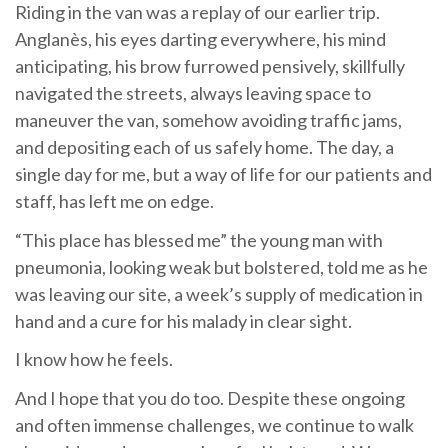
Riding in the van was a replay of our earlier trip.
Anglanès, his eyes darting everywhere, his mind
anticipating, his brow furrowed pensively, skillfully
navigated the streets, always leaving space to
maneuver the van, somehow avoiding traffic jams,
and depositing each of us safely home. The day, a
single day for me, but a way of life for our patients and
staff, has left me on edge.
“This place has blessed me” the young man with
pneumonia, looking weak but bolstered, told me as he
was leaving our site, a week’s supply of medication in
hand and a cure for his malady in clear sight.
I know how he feels.
And I hope that you do too. Despite these ongoing
and often immense challenges, we continue to walk