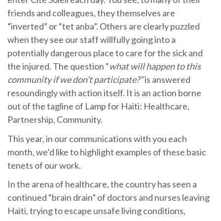
friends and colleagues, they themselves are
“inverted” or “tet anba”. Others are clearly puzzled
when they see our staff willfully going into a
potentially dangerous place to care for the sick and
the injured. The question “
what will happen to this
community if we don’t participate?”
is answered
resoundingly with action itself. It is an action borne
out of the tagline of Lamp for Haiti: Healthcare,
Partnership, Community.
This year, in our communications with you each
month, we’d like to highlight examples of these basic
tenets of our work.
In the arena of healthcare, the country has seen a
continued “brain drain” of doctors and nurses leaving
Haiti, trying to escape unsafe living conditions,