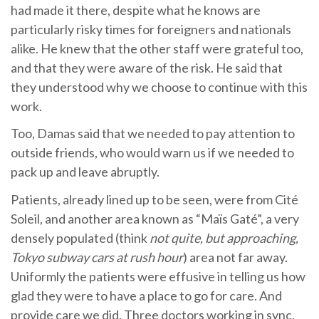
had made it there, despite what he knows are
particularly risky times for foreigners and nationals
alike. He knew that the other staff were grateful too,
and that they were aware of the risk. He said that
they understood why we choose to continue with this
work.
Too, Damas said that we needed to pay attention to
outside friends, who would warn us if we needed to
pack up and leave abruptly.
Patients, already lined up to be seen, were from Cité
Soleil, and another area known as “Maïs Gaté”, a very
densely populated (think
not quite, but approaching,
Tokyo subway cars at rush hour
) area not far away.
Uniformly the patients were effusive in telling us how
glad they were to have a place to go for care. And
provide care we did. Three doctors working in sync,