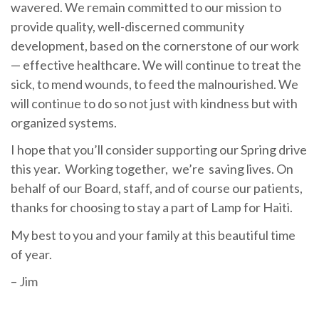
wavered. We remain committed to our mission to
provide quality, well-discerned community
development, based on the cornerstone of our work
— effective healthcare. We will continue to treat the
sick, to mend wounds, to feed the malnourished. We
will continue to do so not just with kindness but with
organized systems.
I hope that you’ll consider supporting our Spring drive
this year. Working together, we’re saving lives. On
behalf of our Board, staff, and of course our patients,
thanks for choosing to stay a part of Lamp for Haiti.
My best to you and your family at this beautiful time
of year.
– Jim