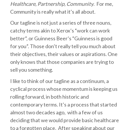
Healthcare, Partnership, Community
. For me,
Community is really what it’s all about.
Our tagline is not just a series of three nouns,
catchy terms akin to Xerox’s “work can work
better”, or Guinness Beer’s “Guinness is good
for you”. Those don’t really tell you much about
their objectives, their values or aspirations. One
only knows that those companies are trying to
sell you something.
I like to think of our tagline as a continuum, a
cyclical process whose momentum is keeping us
rolling forward, in both historic and
contemporary terms. It’s a process that started
almost two decades ago, with a few of us
deciding that we would provide basic healthcare
to a forgotten place. After speaking about our