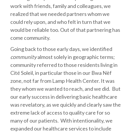
work with friends, family and colleagues, we
realized that we needed partners whom we
could rely upon, and who felt in turn that we
would be reliable too. Out of that partnering has
come community.
Going back to those early days, we identified
community
almost solely in geographic terms;
community referred to those residents living in
Cité Soleil, in particular those in our Bwa Nèf
zone, not far from Lamp Health Center. It was
they whom we wanted to reach, and we did. But
our early success in delivering basic healthcare
was revelatory, as we quickly and clearly saw the
extreme lack of access to quality care for so
many of our patients. With intentionality, we
expanded our healthcare services to include