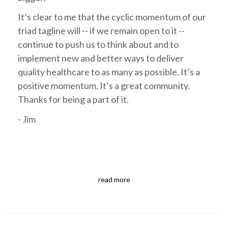
It’s clear to me that the cyclic momentum of our
triad tagline will -- if we remain open to it --
continue to push us to think about and to
implement new and better ways to deliver
quality healthcare to as many as possible. It’s a
positive momentum. It’s a great community.
Thanks for being a part of it.
- Jim
read more