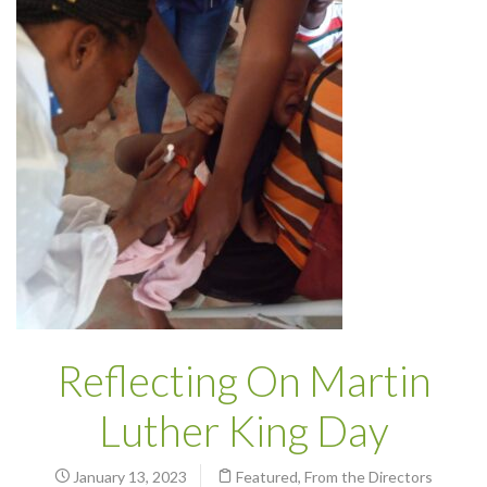
Reflecting On Martin
Luther King Day
January 13, 2023
Featured
,
From the Directors