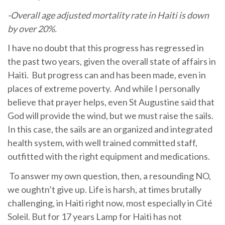
-Overall age adjusted mortality rate in Haiti is down
by over 20%.
I have no doubt that this progress has regressed in
the past two years, given the overall state of affairs in
Haiti. But progress can and has been made, even in
places of extreme poverty. And while I personally
believe that prayer helps, even St Augustine said that
God will provide the wind, but we must raise the sails.
In this case, the sails are an organized and integrated
health system, with well trained committed staff,
outfitted with the right equipment and medications.
To answer my own question, then, a resounding NO,
we oughtn’t give up. Life is harsh, at times brutally
challenging, in Haiti right now, most especially in Cité
Soleil. But for 17 years Lamp for Haiti has not