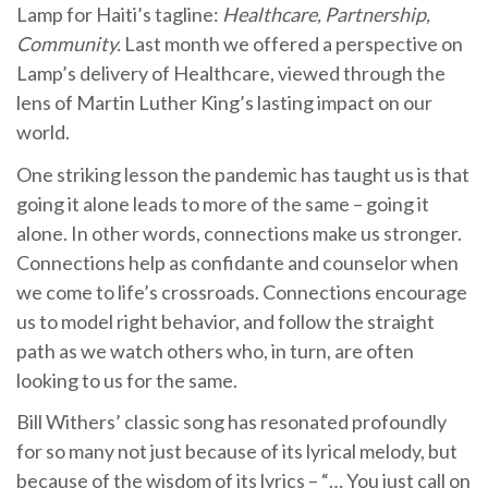
Lamp for Haiti’s tagline:
Healthcare, Partnership,
Community.
Last month we offered a perspective on
Lamp’s delivery of Healthcare, viewed through the
lens of Martin Luther King’s lasting impact on our
world.
One striking lesson the pandemic has taught us is that
going it alone leads to more of the same – going it
alone. In other words, connections make us stronger.
Connections help as confidante and counselor when
we come to life’s crossroads. Connections encourage
us to model right behavior, and follow the straight
path as we watch others who, in turn, are often
looking to us for the same.
Bill Withers’ classic song has resonated profoundly
for so many not just because of its lyrical melody, but
because of the wisdom of its lyrics – “… You just call on