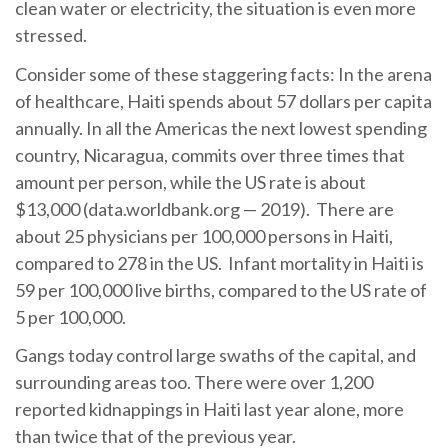
clean water or electricity, the situation is even more
stressed.
Consider some of these staggering facts: In the arena
of healthcare, Haiti spends about 57 dollars per capita
annually. In all the Americas the next lowest spending
country, Nicaragua, commits over three times that
amount per person, while the US rate is about
$13,000 (data.worldbank.org — 2019). There are
about 25 physicians per 100,000 persons in Haiti,
compared to 278 in the US. Infant mortality in Haiti is
59 per 100,000 live births, compared to the US rate of
5 per 100,000.
Gangs today control large swaths of the capital, and
surrounding areas too. There were over 1,200
reported kidnappings in Haiti last year alone, more
than twice that of the previous year.