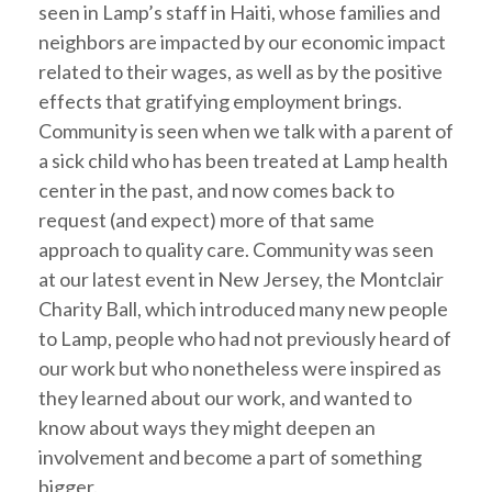
seen in Lamp’s staff in Haiti, whose families and
neighbors are impacted by our economic impact
related to their wages, as well as by the positive
effects that gratifying employment brings.
Community is seen when we talk with a parent of
a sick child who has been treated at Lamp health
center in the past, and now comes back to
request (and expect) more of that same
approach to quality care. Community was seen
at our latest event in New Jersey, the Montclair
Charity Ball, which introduced many new people
to Lamp, people who had not previously heard of
our work but who nonetheless were inspired as
they learned about our work, and wanted to
know about ways they might deepen an
involvement and become a part of something
bigger.