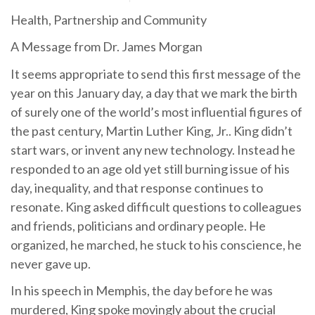
Health, Partnership and Community
A Message from Dr. James Morgan
It seems appropriate to send this first message of the
year on this January day, a day that we mark the birth
of surely one of the world’s most influential figures of
the past century, Martin Luther King, Jr.. King didn’t
start wars, or invent any new technology. Instead he
responded to an age old yet still burning issue of his
day, inequality, and that response continues to
resonate. King asked difficult questions to colleagues
and friends, politicians and ordinary people. He
organized, he marched, he stuck to his conscience, he
never gave up.
In his speech in Memphis, the day before he was
murdered, King spoke movingly about the crucial