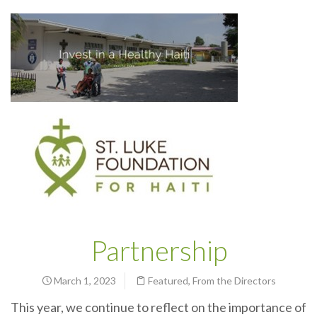
Partnership
March 1, 2023
Featured
,
From the Directors
This year, we continue to reflect on the importance of