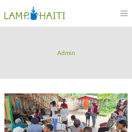
Admin