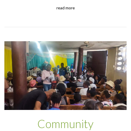
read more
Community