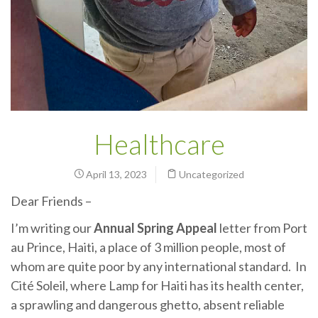
Healthcare
April 13, 2023
Uncategorized
Dear Friends –
I’m writing our
Annual Spring Appeal
letter from Port
au Prince, Haiti, a place of 3 million people, most of
whom are quite poor by any international standard. In
Cité Soleil, where Lamp for Haiti has its health center,
a sprawling and dangerous ghetto, absent reliable