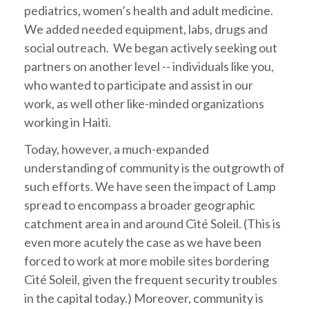
pediatrics, women’s health and adult medicine.
We added needed equipment, labs, drugs and
social outreach. We began actively seeking out
partners on another level -- individuals like you,
who wanted to participate and assist in our
work, as well other like-minded organizations
working in Haiti.
Today, however, a much-expanded
understanding of community is the outgrowth of
such efforts. We have seen the impact of Lamp
spread to encompass a broader geographic
catchment area in and around Cité Soleil. (This is
even more acutely the case as we have been
forced to work at more mobile sites bordering
Cité Soleil, given the frequent security troubles
in the capital today.) Moreover, community is