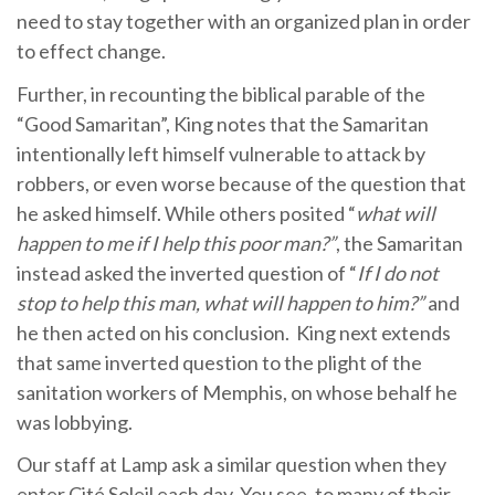
need to stay together with an organized plan in order
to effect change.
Further, in recounting the biblical parable of the
“Good Samaritan”, King notes that the Samaritan
intentionally left himself vulnerable to attack by
robbers, or even worse because of the question that
he asked himself. While others posited “
what will
happen to me if I help this poor man?”
, the Samaritan
instead asked the inverted question of “
If I do not
stop to help this man, what will happen to him?”
and
he then acted on his conclusion. King next extends
that same inverted question to the plight of the
sanitation workers of Memphis, on whose behalf he
was lobbying.
Our staff at Lamp ask a similar question when they
enter Cité Soleil each day. You see, to many of their