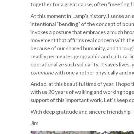
together for a great cause, often “meeting f
At this moment in Lamp’s history, I sense an
intentional “bending” of the concept of bou
invokes a posture that embraces a much broa
movement that affirms real concern with the 
because of our shared humanity, and through
readily permeates geographic and cultural lin
operationalize such solidarity. It saves lives
commune
with one another physically and m
And so, at this beautiful time of year, I hope
with us 20 years of walking and working toge
support of this important work. Let’s keep 
With deep gratitude and sincere friendship-
Jim