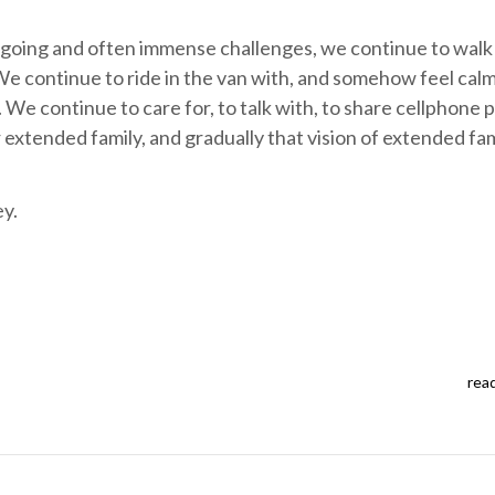
ngoing and often immense challenges, we continue to walk
We continue to ride in the van with, and somehow feel cal
 We continue to care for, to talk with, to share cellphone 
 extended family, and gradually that vision of extended fam
ey.
rea