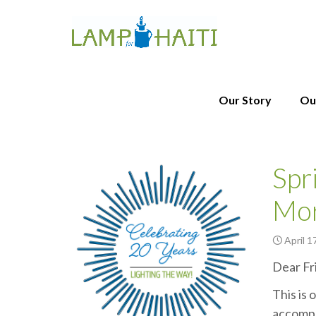
Our Story
Ou
Spr
Mo
April 1
Dear Fr
This is 
accompl