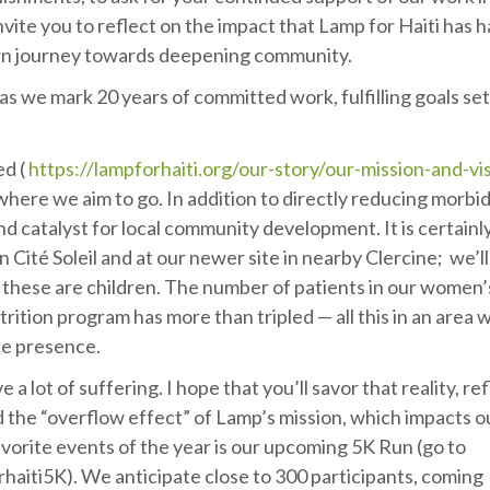
nvite you to reflect on the impact that Lamp for Haiti has 
n journey towards deepening community.
, as we mark 20 years of committed work, fulfilling goals se
ed (
https://lampforhaiti.org/our-story/our-mission-and-vi
here we aim to go. In addition to directly reducing morbid
d catalyst for local community development. It is certainl
 Cité Soleil and at our newer site in nearby Clercine; we’l
 these are children. The number of patients in our women’
rition program has more than tripled — all this in an area 
lice presence.
 a lot of suffering. I hope that you’ll savor that reality, re
sed the “overflow effect” of Lamp’s mission, which impacts o
vorite events of the year is our upcoming 5K Run (go to
iti5K). We anticipate close to 300 participants, coming