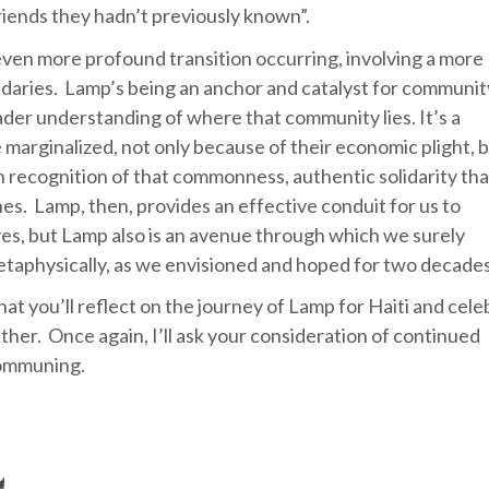
riends they hadn’t previously known”.
 even more profound transition occurring, involving a more
ndaries. Lamp’s being an anchor and catalyst for communit
der understanding of where that community lies. It’s a
marginalized, not only because of their economic plight, 
 recognition of that commonness, authentic solidarity tha
es. Lamp, then, provides an effective conduit for us to
, yes, but Lamp also is an avenue through which we surely
etaphysically, as we envisioned and hoped for two decade
 that you’ll reflect on the journey of Lamp for Haiti and cel
ther. Once again, I’ll ask your consideration of continued
communing.