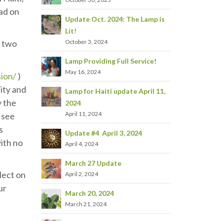
had on
Update Oct. 2024: The Lamp is
Lit!
October 3, 2024
t two
Lamp Providing Full Service!
May 16, 2024
sion/
)
ity and
Lamp for Haiti update April 11,
y the
2024
April 11, 2024
l see
s
Update #4 April 3, 2024
with no
April 4, 2024
March 27 Update
flect on
April 2, 2024
ur
March 20, 2024
March 21, 2024