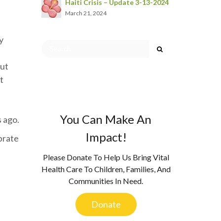
Haiti Crisis – Update 3-13-2024
March 21, 2024
y
but
t
You Can Make An
s ago.
Impact!
ebrate
Please Donate To Help Us Bring Vital
Health Care To Children, Families, And
Communities In Need.
Donate