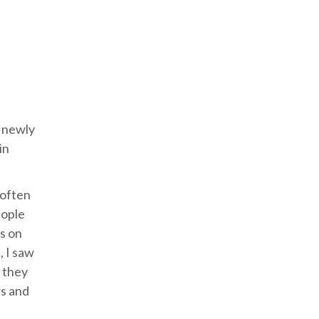
r newly
in
 often
eople
os on
, I saw
t they
rs and