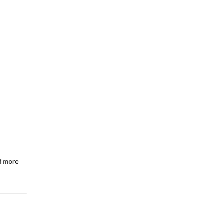
d more