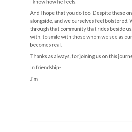
I know how he feels.
And I hope that you do too. Despite these o
alongside, and we ourselves feel bolstered. 
through that community that rides beside us.
with, to smile with those whom we see as our
becomes real.
Thanks as always, for joining us on this journ
In friendship-
Jim