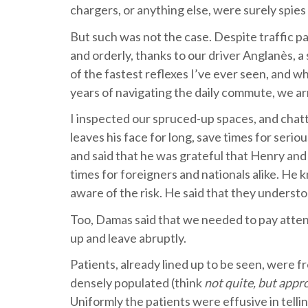
chargers, or anything else, were surely spi
But such was not the case. Despite traffic p
and orderly, thanks to our driver Anglanès, 
of the fastest reflexes I’ve ever seen, and w
years of navigating the daily commute, we ar
I inspected our spruced-up spaces, and cha
leaves his face for long, save times for seri
and said that he was grateful that Henry and 
times for foreigners and nationals alike. He 
aware of the risk. He said that they underst
Too, Damas said that we needed to pay atten
up and leave abruptly.
Patients, already lined up to be seen, were f
densely populated (think
not quite, but appr
Uniformly the patients were effusive in telli