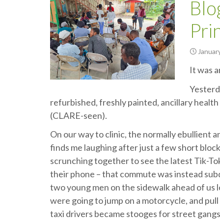
Blo
Pri
January
It was 
Yesterd
refurbished, freshly painted, ancillary health 
(CLARE-seen).
On our way to clinic, the normally ebullient
finds me laughing after just a few short bloc
scrunching together to see the latest Tik-To
their phone – that commute was instead subdu
two young men on the sidewalk ahead of us loo
were going to jump on a motorcycle, and pull 
taxi drivers became stooges for street gang