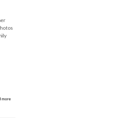
mer
photos
ily
d more