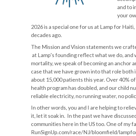
and to i
your ow
2026 is a special one for us at Lamp for Haiti
decades ago.
The Mission and Vision statements we craft
at Lamp’s founding reflect what we do, and w
mortality, we speak of becoming an anchor an
case that we have grown into that role both in
about 15,000 patients this year. Over 40% of
health program has doubled, and our child nut
reliable electricity, no running water, no po
In other words, you and I are helping to relieve
it, let it soak in. In the past we have discus
communities here in the US too. One of my fa
RunSignUp.com/race/NJ/bloomfield/lampforha