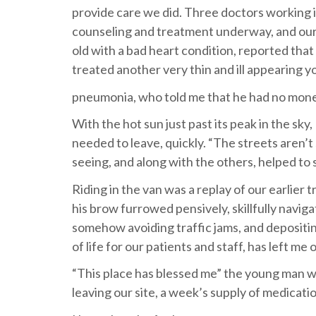
provide care we did. Three doctors working i
counseling and treatment underway, and our
old with a bad heart condition, reported that i
treated another very thin and ill appearing 
pneumonia, who told me that he had no mon
With the hot sun just past its peak in the s
needed to leave, quickly. “The streets aren’t
seeing, and along with the others, helped to 
Riding in the van was a replay of our earlier 
his brow furrowed pensively, skillfully navig
somehow avoiding traffic jams, and depositing
of life for our patients and staff, has left me
“This place has blessed me” the young man w
leaving our site, a week’s supply of medication