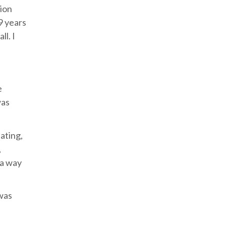
tion
9 years
ll. I
e
was
pating,
,
 a way
 was