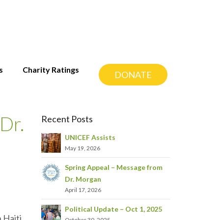
s
Charity Ratings
DONATE
Dr.
Recent Posts
UNICEF Assists
May 19, 2026
Spring Appeal – Message from
Dr. Morgan
April 17, 2026
Political Update – Oct 1, 2025
 Haiti,
October 30, 2025