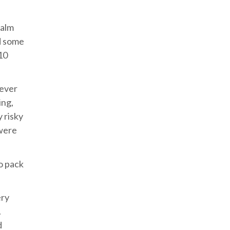
calm
nd some
10
never
ing,
 risky
 were
o pack
ery
.
d