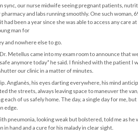
n sync, our nurse midwife seeing pregnant patients, nutri
 pharmacy and labs running smoothly. One such woman, 6
t had been a year since she was able to access any care at a
young man for
ey and nowhere else to go.
ky, Dr. Metellus came into my exam room to announce that w
 safe anymore today” he said. I finished with the patient I 
shutter our clinic in a matter of minutes.
trip. Anglanès, his eyes darting everywhere, his mind antici
ated the streets, always leaving space to maneuver the van
 each of us safely home. The day, a single day for me, but
 on edge.
ith pneumonia, looking weak but bolstered, told me as he
 in hand and a cure for his malady in clear sight.