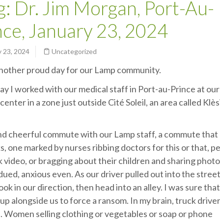
g: Dr. Jim Morgan, Port-Au-
nce, January 23, 2024
 23, 2024
Uncategorized
another proud day for our Lamp community.
ay I worked with our medical staff in Port-au-Prince at ou
center in a zone just outside Cité Soleil, an area called Klès
 and cheerful commute with our Lamp staff, a commute that
ks, one marked by nurses ribbing doctors for this or that, p
k video, or bragging about their children and sharing phot
ed, anxious even. As our driver pulled out into the street
k in our direction, then head into an alley. I was sure tha
up alongside us to force a ransom. In my brain, truck drive
s. Women selling clothing or vegetables or soap or phone