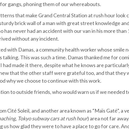
es for gangs, phoning them of our whereabouts.
atterns that make Grand Central Station at rush hour look 
a sturdy brick wall of a man with great street knowledge a
ho has never had an accident with our van in his more than 
rived without any incident.
tted with Damas, a community health worker whose smile 
ous talking. This was such a time. Damas thanked me for com
I had made it there, despite what he knows are particularly
knew that the other staff were grateful too, and that they
ood why we choose to continue with this work.
tion to outside friends, who would warn us if we needed t
rom Cité Soleil, and another area known as “Maïs Gaté”, a v
oaching, Tokyo subway cars at rush hour
) area not far away
ng us how glad they were to have a place to go for care. An