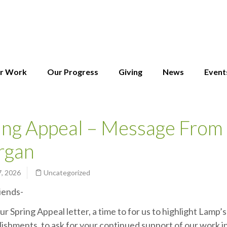
r Work
Our Progress
Giving
News
Event
ing Appeal – Message From 
rgan
7, 2026
Uncategorized
iends-
our Spring Appeal letter, a time to for us to highlight Lamp’s
ishments, to ask for your continued support of our work in