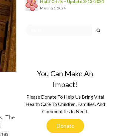
Haiti Crisis – Update 3-13-2024
March 21, 2024
You Can Make An
Impact!
Please Donate To Help Us Bring Vital
Health Care To Children, Families, And
Communities In Need.
rs. The
d
Donate
 has