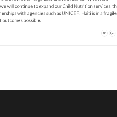
e, we will continue to expand our Child Nutrition services, t
erships with agencies such as UNICEF. Haiti is in a fragile
t outcomes possible.