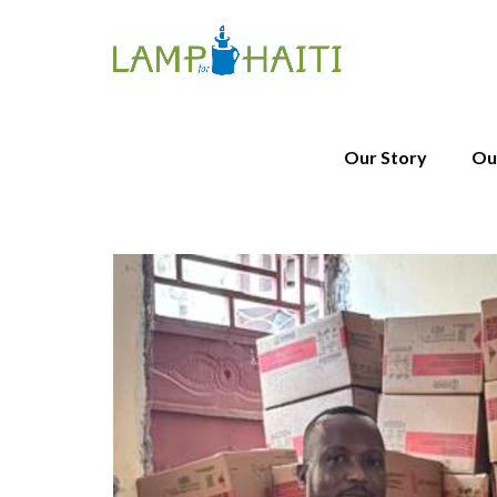
Our Story
Ou