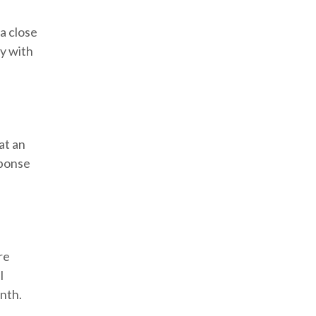
a close
ly with
at an
sponse
re
l
onth.