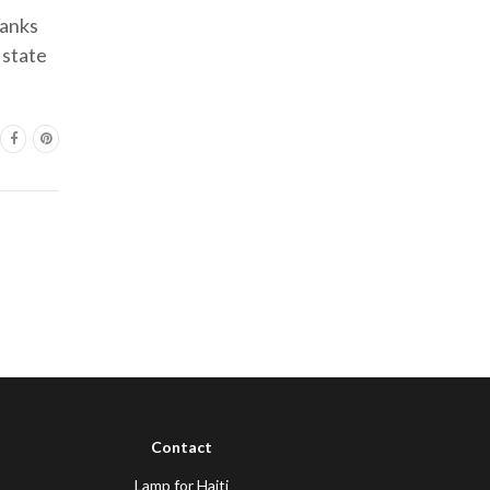
hanks
 state
Contact
Lamp for Haiti