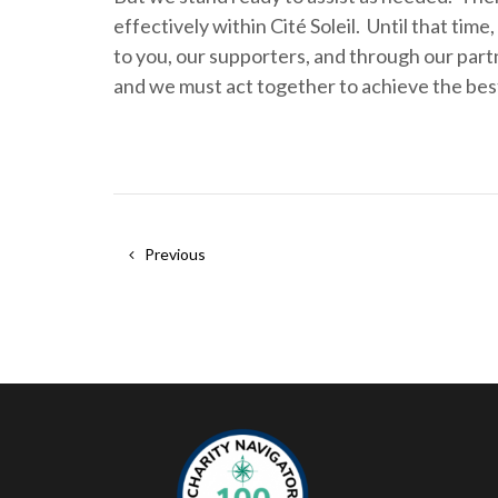
effectively within Cité Soleil. Until that tim
to you, our supporters, and through our partn
and we must act together to achieve the bes
Previous