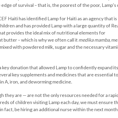
edge of survival – that is, the poorest of the poor, Lamp’s 
F Haiti has identified Lamp for Haiti as an agency that is 
children and has provided Lamp with a large quantity of Re
at provides the ideal mix of nutritional elements for
t butter – which is why we often call it
medika mamba,
me
– mixed with powdered milk, sugar and the necessary vitam
a key donation that allowed Lamp to confidently expand it
veral key supplements and medicines that are essential to
min A, iron, and deworming medicine.
h they are — are not the only resources needed for a rapi
eds of children visiting Lamp each day, we must ensure t
, in fact, be hiring an additional nurse within the next month