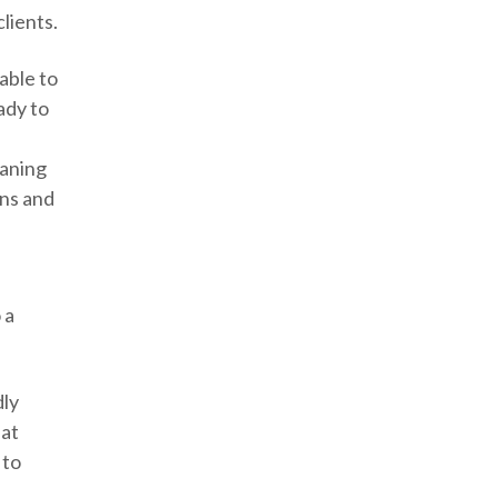
clients.
able to
ady to
aning
ins and
s
 a
dly
hat
 to