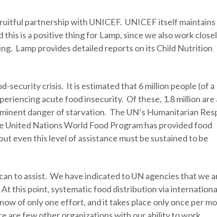
 fruitful partnership with UNICEF. UNICEF itself maintains 
this is a positive thing for Lamp, since we also work close
ing. Lamp provides detailed reports on its Child Nutrition
d-security crisis. It is estimated that 6 million people (of a
xperiencing acute food insecurity. Of these, 1.8 million are 
imminent danger of starvation. The UN’s Humanitarian Re
 the United Nations World Food Program has provided food
ut even this level of assistance must be sustained to be
t can to assist. We have indicated to UN agencies that we a
At this point, systematic food distribution via internationa
know of only one effort, and it takes place only once per m
e are few other organizations with our ability to work