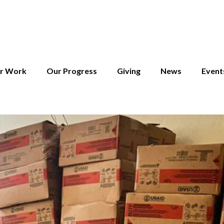
r Work
Our Progress
Giving
News
Event