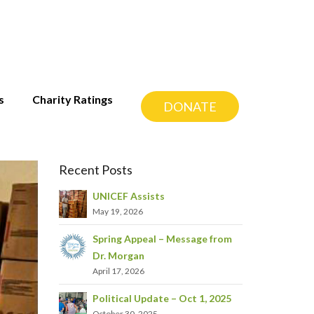
s
Charity Ratings
DONATE
Recent Posts
UNICEF Assists
May 19, 2026
Spring Appeal – Message from
Dr. Morgan
April 17, 2026
Political Update – Oct 1, 2025
October 30, 2025