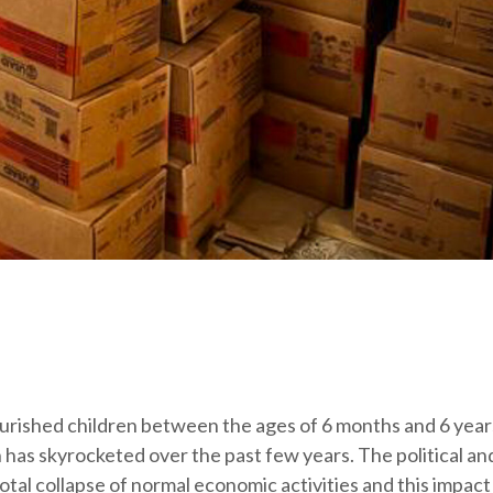
urished children between the ages of 6 months and 6 yea
 has skyrocketed over the past few years. The political an
-total collapse of normal economic activities and this impact