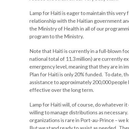
Lamp for Haiti is eager to maintain this very
relationship with the Haitian government and 
the Ministry of Health in all of our programm
program to the Ministry.
Note that Haiti is currently in a full-blown foo
national total of 11.3 million) are currently e
emergency level, meaning that they are in 
Plan for Haiti is only 20% funded. To date,
assistance to approximately 200,000 people b
effective over the long term.
Lamp for Haiti will, of course, do whatever i
willing to manage distributions as necessary. 
organizations is rare in Port-au-Prince – we 
But we stand ready to assist as needed. Ther