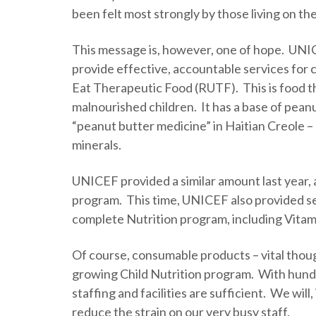
been felt most strongly by those living on the 
This message is, however, one of hope. UNICE
provide effective, accountable services for 
Eat Therapeutic Food (RUTF). This is food th
malnourished children. It has a base of peanu
“peanut butter medicine” in Haitian Creole 
minerals.
UNICEF provided a similar amount last year, 
program. This time, UNICEF also provided se
complete Nutrition program, including Vita
Of course, consumable products – vital thoug
growing Child Nutrition program. With hundr
staffing and facilities are sufficient. We will
reduce the strain on our very busy staff.