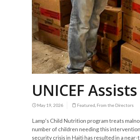
UNICEF Assists
May 19, 2026
Featured
,
From the Directors
Lamp’s Child Nutrition program treats malno
number of children needing this intervention
security crisis in Haiti has resulted in a near