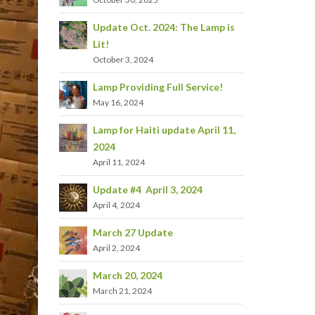
Update Oct. 2024: The Lamp is
Lit!
October 3, 2024
Lamp Providing Full Service!
May 16, 2024
Lamp for Haiti update April 11,
2024
April 11, 2024
Update #4 April 3, 2024
April 4, 2024
March 27 Update
April 2, 2024
March 20, 2024
March 21, 2024