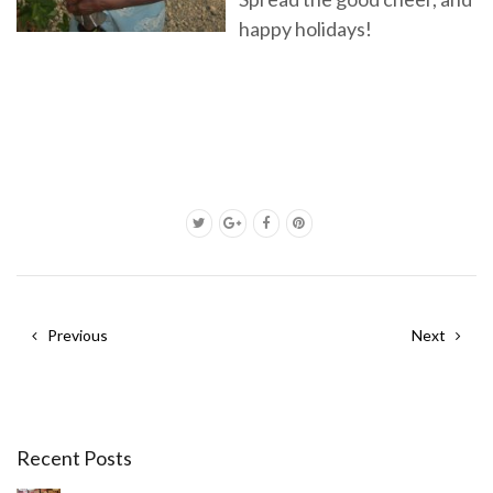
happy holidays!
Previous
Next
Recent Posts