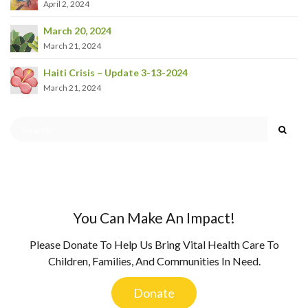
April 2, 2024
March 20, 2024
March 21, 2024
Haiti Crisis – Update 3-13-2024
March 21, 2024
You Can Make An Impact!
Please Donate To Help Us Bring Vital Health Care To
Children, Families, And Communities In Need.
Donate