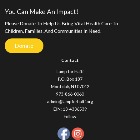
You Can Make An Impact!
Please Donate To Help Us Bring Vital Health Care To
Children, Families, And Communities In Need.
Donate
Contact
Lamp for Haiti
P.O. Box 187
Montclair, NJ 07042
973-866-0060
admin@lampforhaiti.org
EIN: 13-4336539
Follow