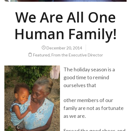
We Are All One
Human Family!
December 20, 2014
Featured
,
From the Executive Director
The holiday season is a
good time to remind
ourselves that
other members of our
family are not as fortunate
as we are.
Spread the good cheer, and