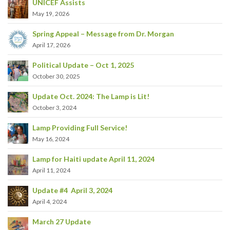
UNICEF Assists
May 19, 2026
Spring Appeal – Message from Dr. Morgan
April 17, 2026
Political Update – Oct 1, 2025
October 30, 2025
Update Oct. 2024: The Lamp is Lit!
October 3, 2024
Lamp Providing Full Service!
May 16, 2024
Lamp for Haiti update April 11, 2024
April 11, 2024
Update #4 April 3, 2024
April 4, 2024
March 27 Update