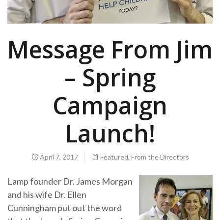
Message From Jim
– Spring
Campaign
Launch!
April 7, 2017
Featured
,
From the Directors
Lamp founder Dr. James Morgan
and his wife Dr. Ellen
Cunningham put out the word