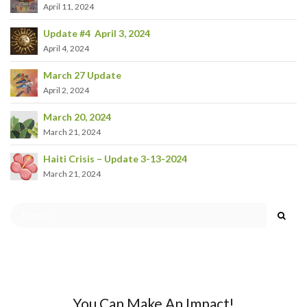
April 11, 2024
Update #4 April 3, 2024
April 4, 2024
March 27 Update
April 2, 2024
March 20, 2024
March 21, 2024
Haiti Crisis – Update 3-13-2024
March 21, 2024
You Can Make An Impact!