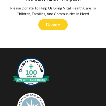
Please Donate To Help Us Bring Vital Health Care To
Children, Families, And Communities In Need.
Donate