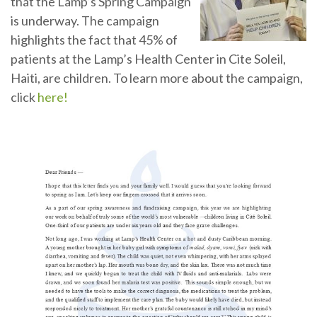
that the Lamp’s Spring Campaign
is underway. The campaign
highlights the fact that 45% of
patients at the Lamp’s Health Center in Cite Soleil,
Haiti, are children. To learn more about the campaign,
click
here!