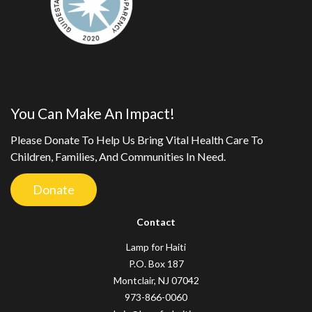
You Can Make An Impact!
Please Donate To Help Us Bring Vital Health Care To
Children, Families, And Communities In Need.
Donate
Contact
Lamp for Haiti
P.O. Box 187
Montclair, NJ 07042
973-866-0060