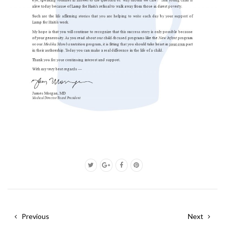
Previous
Next