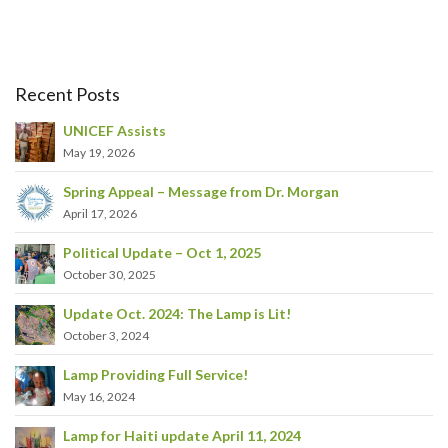
Recent Posts
UNICEF Assists
May 19, 2026
Spring Appeal – Message from Dr. Morgan
April 17, 2026
Political Update – Oct 1, 2025
October 30, 2025
Update Oct. 2024: The Lamp is Lit!
October 3, 2024
Lamp Providing Full Service!
May 16, 2024
Lamp for Haiti update April 11, 2024