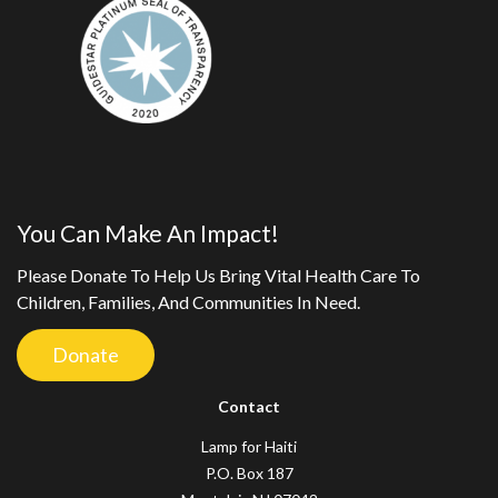
You Can Make An Impact!
Please Donate To Help Us Bring Vital Health Care To
Children, Families, And Communities In Need.
Donate
Contact
Lamp for Haiti
P.O. Box 187