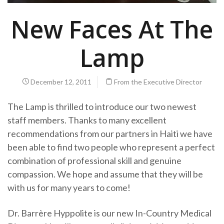
New Faces At The
Lamp
December 12, 2011
From the Executive Director
The Lamp is thrilled to introduce our two newest
staff members. Thanks to many excellent
recommendations from our partners in Haiti we have
been able to find two people who represent a perfect
combination of professional skill and genuine
compassion. We hope and assume that they will be
with us for many years to come!
Dr. Barrère Hyppolite is our new In-Country Medical