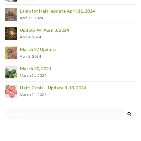
Lamp for Haiti update April 11, 2024
April 11, 2024
Update #4 April 3, 2024
April 4, 2024
March 27 Update
April 2, 2024
March 20, 2024
March 21, 2024
Haiti Crisis – Update 3-13-2024
March 21, 2024