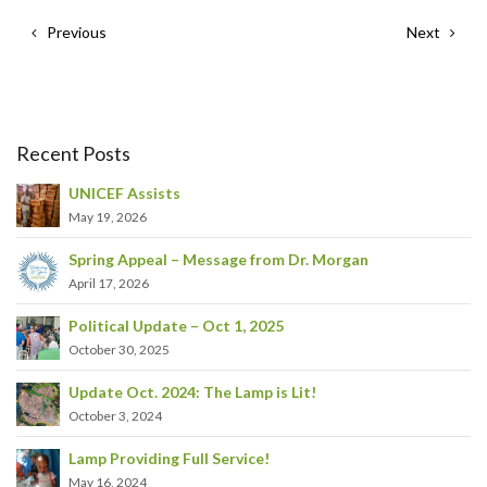
Previous
Next
Recent Posts
UNICEF Assists
May 19, 2026
Spring Appeal – Message from Dr. Morgan
April 17, 2026
Political Update – Oct 1, 2025
October 30, 2025
Update Oct. 2024: The Lamp is Lit!
October 3, 2024
Lamp Providing Full Service!
May 16, 2024