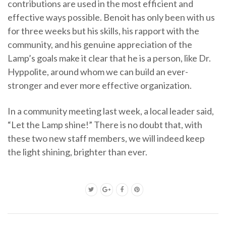
contributions are used in the most efficient and
effective ways possible. Benoit has only been with us
for three weeks but his skills, his rapport with the
community, and his genuine appreciation of the
Lamp’s goals make it clear that he is a person, like Dr.
Hyppolite, around whom we can build an ever-
stronger and ever more effective organization.
In a community meeting last week, a local leader said,
“Let the Lamp shine!” There is no doubt that, with
these two new staff members, we will indeed keep
the light shining, brighter than ever.