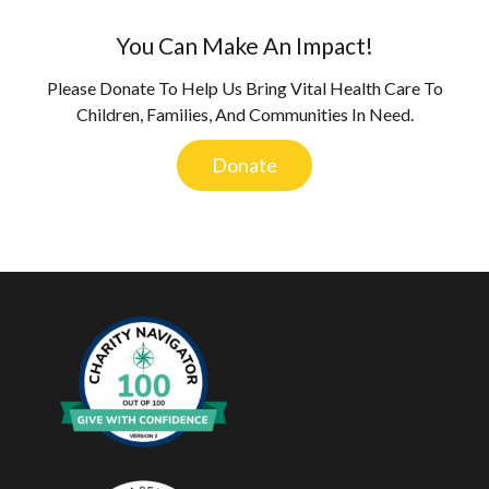
You Can Make An Impact!
Please Donate To Help Us Bring Vital Health Care To
Children, Families, And Communities In Need.
Donate