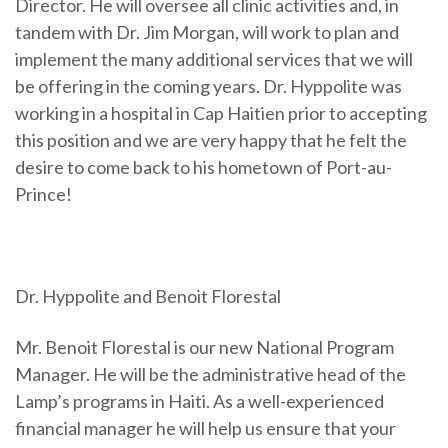
Director. He will oversee all clinic activities and, in
tandem with Dr. Jim Morgan, will work to plan and
implement the many additional services that we will
be offering in the coming years. Dr. Hyppolite was
working in a hospital in Cap Haitien prior to accepting
this position and we are very happy that he felt the
desire to come back to his hometown of Port-au-
Prince!
Dr. Hyppolite and Benoit Florestal
Mr. Benoit Florestal is our new National Program
Manager. He will be the administrative head of the
Lamp’s programs in Haiti. As a well-experienced
financial manager he will help us ensure that your