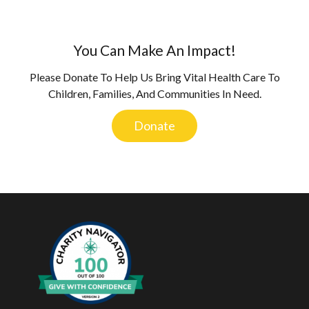
You Can Make An Impact!
Please Donate To Help Us Bring Vital Health Care To
Children, Families, And Communities In Need.
Donate