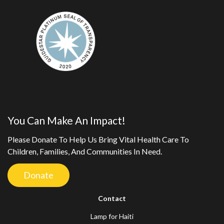
You Can Make An Impact!
Please Donate To Help Us Bring Vital Health Care To
Children, Families, And Communities In Need.
Donate
Contact
Lamp for Haiti