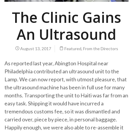
The Clinic Gains
An Ultrasound
August 13, 2017
Featured
,
From the Directors
As reported last year, Abington Hospital near
Philadelphia contributed an ultrasound unit to the
Lamp. We can now report, with utmost pleasure, that
the ultrasound machine has been in full use for many
months. Transporting the unit to Haiti was far from an
easy task. Shipping it would have incurred a
tremendous customs fee, so it was dismantled and
carried over, piece by piece, in personal baggage.
Happily enough, we were also able to re-assemble it