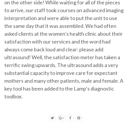
on the other side! While waiting for all of the pieces
to arrive, our staff took courses on advanced imaging
interpretation and were able to put the unit to use
the same day that it was assembled. We had often
asked clients at the women’s health clinic about their
satisfaction with our services and the word had
always come back loud and clear: please add
ultrasound! Well, the satisfaction meter has taken a
terrific swing upwards. The ultrasound adds a very
substantial capacity to improve care for expectant
mothers and many other patients, male and female. A
key tool has been added to the Lamp’s diagnostic
toolbox.