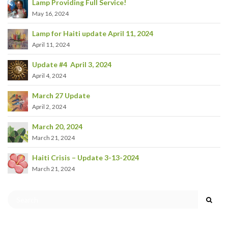
Lamp Providing Full Service!
May 16, 2024
Lamp for Haiti update April 11, 2024
April 11, 2024
Update #4 April 3, 2024
April 4, 2024
March 27 Update
April 2, 2024
March 20, 2024
March 21, 2024
Haiti Crisis – Update 3-13-2024
March 21, 2024