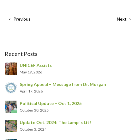
Previous
Next
Recent Posts
UNICEF Assists
May 19, 2026
Spring Appeal – Message from Dr. Morgan
April 17, 2026
Political Update – Oct 1, 2025
October 30, 2025
Update Oct. 2024: The Lamp is Lit!
October 3, 2024