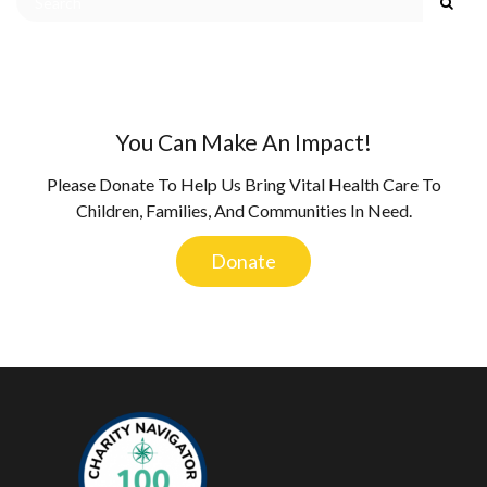
You Can Make An Impact!
Please Donate To Help Us Bring Vital Health Care To
Children, Families, And Communities In Need.
Donate