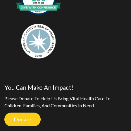
You Can Make An Impact!
Please Donate To Help Us Bring Vital Health Care To
Children, Families, And Communities In Need.
Donate