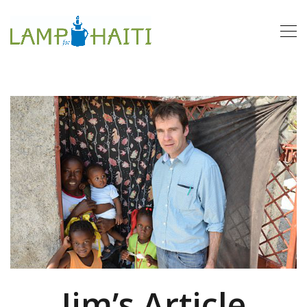
Jim’s Article