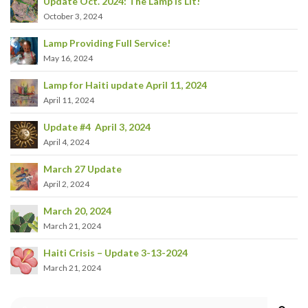
Update Oct. 2024: The Lamp is Lit!
October 3, 2024
Lamp Providing Full Service!
May 16, 2024
Lamp for Haiti update April 11, 2024
April 11, 2024
Update #4 April 3, 2024
April 4, 2024
March 27 Update
April 2, 2024
March 20, 2024
March 21, 2024
Haiti Crisis – Update 3-13-2024
March 21, 2024