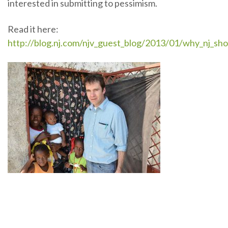
interested in submitting to pessimism.
Read it here:
http://blog.nj.com/njv_guest_blog/2013/01/why_nj_sho