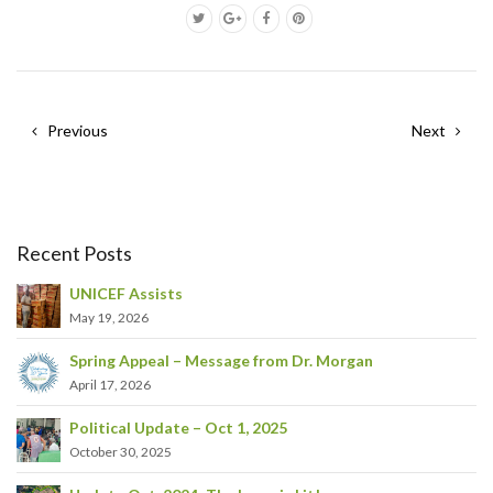
Previous
Next
Recent Posts
UNICEF Assists
May 19, 2026
Spring Appeal – Message from Dr. Morgan
April 17, 2026
Political Update – Oct 1, 2025
October 30, 2025