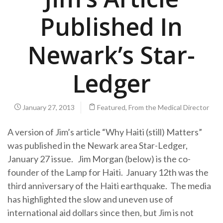
Published In
Newark’s Star-
Ledger
January 27, 2013
Featured
,
From the Medical Director
A version of Jim’s article “Why Haiti (still) Matters”
was published in the Newark area Star-Ledger,
January 27 issue. Jim Morgan (below) is the co-
founder of the Lamp for Haiti. January 12th was the
third anniversary of the Haiti earthquake. The media
has highlighted the slow and uneven use of
international aid dollars since then, but Jim is not