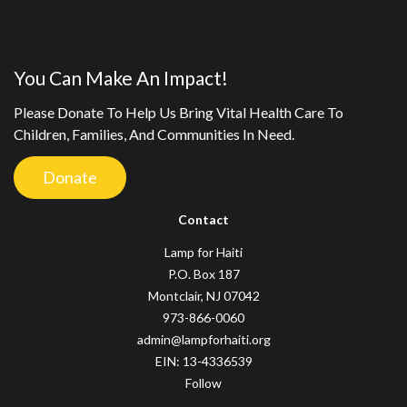
You Can Make An Impact!
Please Donate To Help Us Bring Vital Health Care To
Children, Families, And Communities In Need.
Donate
Contact
Lamp for Haiti
P.O. Box 187
Montclair, NJ 07042
973-866-0060
admin@lampforhaiti.org
EIN: 13-4336539
Follow