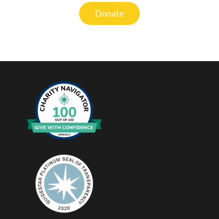
Donate