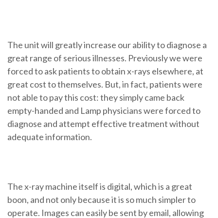
The unit will greatly increase our ability to diagnose a
great range of serious illnesses. Previously we were
forced to ask patients to obtain x-rays elsewhere, at
great cost to themselves. But, in fact, patients were
not able to pay this cost: they simply came back
empty-handed and Lamp physicians were forced to
diagnose and attempt effective treatment without
adequate information.
The x-ray machine itself is digital, which is a great
boon, and not only because it is so much simpler to
operate. Images can easily be sent by email, allowing