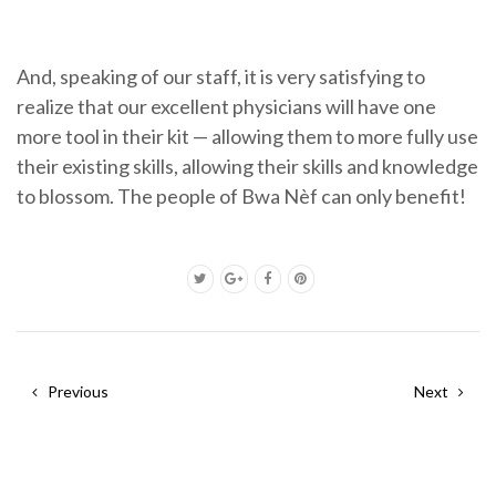
And, speaking of our staff, it is very satisfying to
realize that our excellent physicians will have one
more tool in their kit — allowing them to more fully use
their existing skills, allowing their skills and knowledge
to blossom. The people of Bwa Nèf can only benefit!
Previous
Next