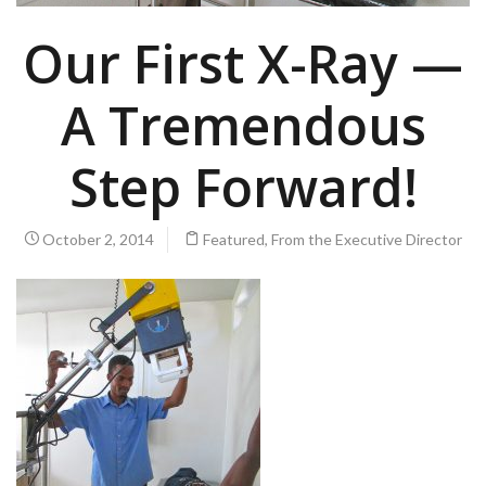
Our First X-Ray —
A Tremendous
Step Forward!
October 2, 2014
Featured
,
From the Executive Director