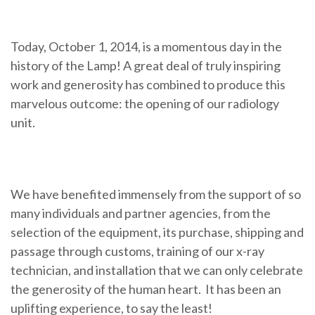
Today, October 1, 2014, is a momentous day in the
history of the Lamp! A great deal of truly inspiring
work and generosity has combined to produce this
marvelous outcome: the opening of our radiology
unit.
We have benefited immensely from the support of so
many individuals and partner agencies, from the
selection of the equipment, its purchase, shipping and
passage through customs, training of our x-ray
technician, and installation that we can only celebrate
the generosity of the human heart. It has been an
uplifting experience, to say the least!