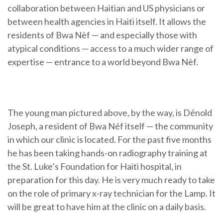
collaboration between Haitian and US physicians or
between health agencies in Haiti itself. It allows the
residents of Bwa Nèf — and especially those with
atypical conditions — access to a much wider range of
expertise — entrance to a world beyond Bwa Nèf.
The young man pictured above, by the way, is Dénold
Joseph, a resident of Bwa Néf itself — the community
in which our clinic is located. For the past five months
he has been taking hands-on radiography training at
the St. Luke’s Foundation for Haiti hospital, in
preparation for this day. He is very much ready to take
on the role of primary x-ray technician for the Lamp. It
will be great to have him at the clinic on a daily basis.