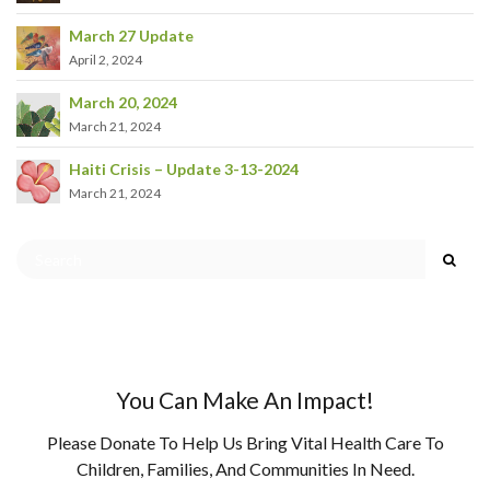
March 27 Update
April 2, 2024
March 20, 2024
March 21, 2024
Haiti Crisis – Update 3-13-2024
March 21, 2024
You Can Make An Impact!
Please Donate To Help Us Bring Vital Health Care To
Children, Families, And Communities In Need.