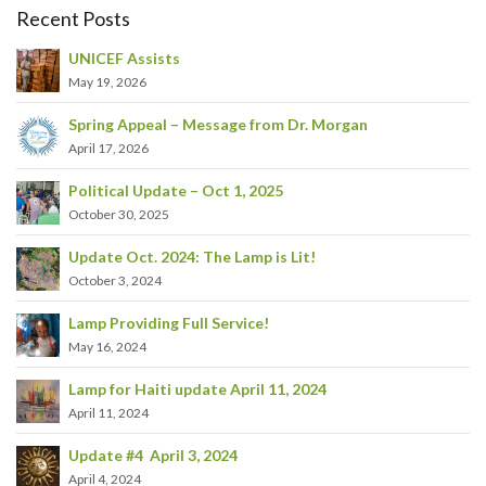
Recent Posts
UNICEF Assists
May 19, 2026
Spring Appeal – Message from Dr. Morgan
April 17, 2026
Political Update – Oct 1, 2025
October 30, 2025
Update Oct. 2024: The Lamp is Lit!
October 3, 2024
Lamp Providing Full Service!
May 16, 2024
Lamp for Haiti update April 11, 2024
April 11, 2024
Update #4 April 3, 2024
April 4, 2024