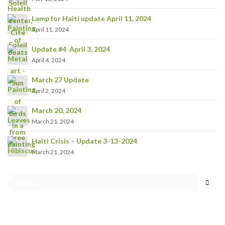
Lamp for Haiti update April 11, 2024
April 11, 2024
Update #4 April 3, 2024
April 4, 2024
March 27 Update
April 2, 2024
March 20, 2024
March 21, 2024
Haiti Crisis – Update 3-13-2024
March 21, 2024