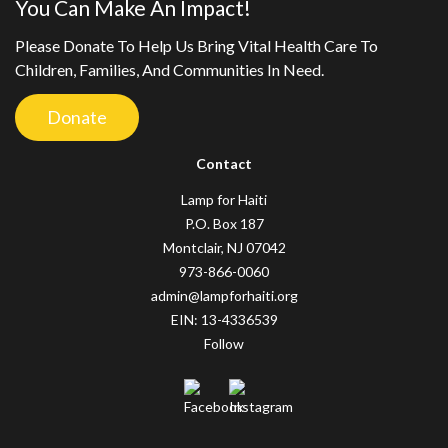
You Can Make An Impact!
Please Donate To Help Us Bring Vital Health Care To
Children, Families, And Communities In Need.
Donate
Contact
Lamp for Haiti
P.O. Box 187
Montclair, NJ 07042
973-866-0060
admin@lampforhaiti.org
EIN: 13-4336539
Follow