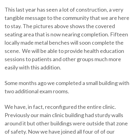
This last year has seen a lot of construction, a very
tangible message to the community that we are here
to stay. The pictures above shows the covered
seating area that is now nearing completion. Fifteen
locally made metal benches will soon complete the
scene. We will be able to provide health education
sessions to patients and other groups much more
easily with this addition.
Some months ago we completed a small building with
two additional exam rooms.
We have, in fact, reconfigured the entire clinic.
Previously our main clinic building had sturdy walls
around it but other buildings were outside that zone
of safety. Now we have joined all four of of our