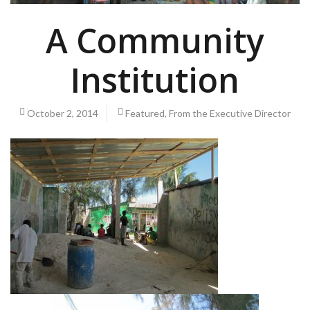
A Community
Institution
October 2, 2014
Featured
,
From the Executive Director