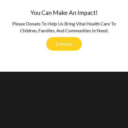
You Can Make An Impact!
Please Donate To Help Us Bring Vital Health Care To
Children, Families, And Communities In Need.
Donate