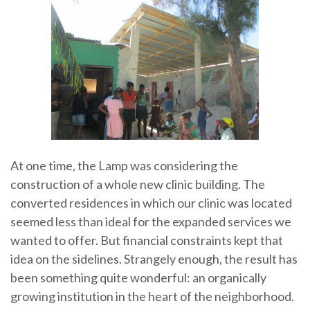
At one time, the Lamp was considering the
construction of a whole new clinic building. The
converted residences in which our clinic was located
seemed less than ideal for the expanded services we
wanted to offer. But financial constraints kept that
idea on the sidelines. Strangely enough, the result has
been something quite wonderful: an organically
growing institution in the heart of the neighborhood.