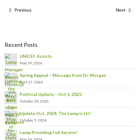
Previous
Next
Recent Posts
UNICEF Assists
May 19, 2026
Spring Appeal – Message from Dr. Morgan
April 17, 2026
Political Update – Oct 1, 2025
October 30, 2025
Update Oct. 2024: The Lamp is Lit!
October 3, 2024
Lamp Providing Full Service!
May 16, 2024