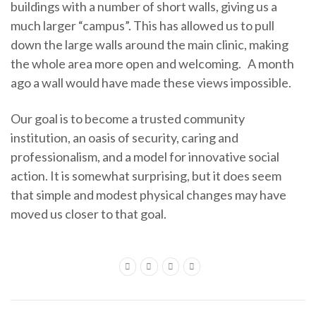
buildings with a number of short walls, giving us a
much larger “campus”. This has allowed us to pull
down the large walls around the main clinic, making
the whole area more open and welcoming. A month
ago a wall would have made these views impossible.
Our goal is to become a trusted community
institution, an oasis of security, caring and
professionalism, and a model for innovative social
action. It is somewhat surprising, but it does seem
that simple and modest physical changes may have
moved us closer to that goal.