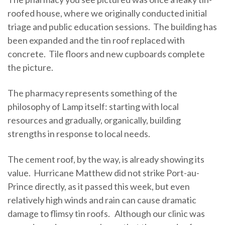
roofed house, where we originally conducted initial
triage and public education sessions. The building has
been expanded and the tin roof replaced with
concrete. Tile floors and new cupboards complete
the picture.
The pharmacy represents something of the
philosophy of Lamp itself: starting with local
resources and gradually, organically, building
strengths in response to local needs.
The cement roof, by the way, is already showing its
value. Hurricane Matthew did not strike Port-au-
Prince directly, as it passed this week, but even
relatively high winds and rain can cause dramatic
damage to flimsy tin roofs. Although our clinic was