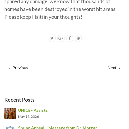
spared any damage, we know that thousands of
homes have been destroyed in the worst hit areas.
Please keep Haiti in your thoughts!
Previous
Next
Recent Posts
UNICEF Assists
May 19, 2026
Spring Appeal – Message from Dr. Morgan