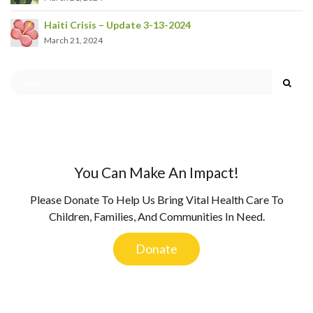
Haiti Crisis – Update 3-13-2024
March 21, 2024
You Can Make An Impact!
Please Donate To Help Us Bring Vital Health Care To
Children, Families, And Communities In Need.
Donate