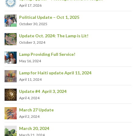
April 17, 2026
Political Update – Oct 1, 2025
October 30, 2025
Update Oct. 2024: The Lamp is Lit!
October 3, 2024
Lamp Providing Full Service!
May 16, 2024
Lamp for Haiti update April 11, 2024
April 11, 2024
Update #4 April 3, 2024
April 4, 2024
March 27 Update
April 2, 2024
March 20, 2024
March 21, 2024