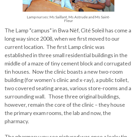
Lamp nurses: Ms Saillant, Ms Astrude and Ms Saint-
Fleur
The Lamp “campus” in Bwa Nèf, Cité Soleil has come a
long way since 2008, when we first moved to our
current location. The first Lamp clinic was
established in three small residential buildings in the
middle of a maze of tiny cement block and corrugated
tin houses. Now the clinic boasts a new two-room
building (for women’s clinic and x-ray), a public toilet,
two covered seating areas, various store-rooms and a
surrounding wall. Those three original buildings,
however, remain the core of the clinic – they house
the primary exam rooms, the lab and now, the
pharmacy.
The pharmacy you see pictured was once a leaky tin-