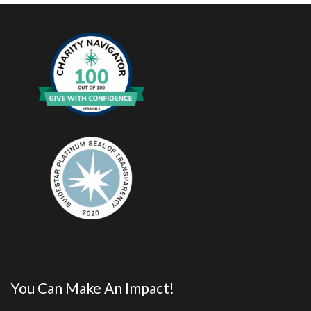
You Can Make An Impact!