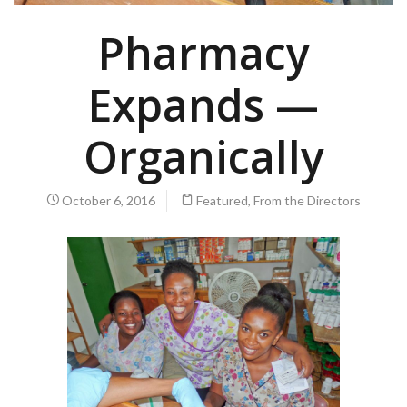
Pharmacy
Expands —
Organically
October 6, 2016
Featured
,
From the Directors