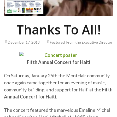
Thanks To All!
December 17, 2013
Featured
,
From the Executive Director
Fifth Annual Concert for Haiti
On Saturday, January 25th the Montclair community
once again came together for an evening of music,
community-building, and support for Haiti at the
Fifth
Annual Concert for Haiti.
The concert featured the marvelous Emeline Michel