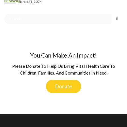
March 21, 2024
You Can Make An Impact!
Please Donate To Help Us Bring Vital Health Care To
Children, Families, And Communities In Need.
Donate