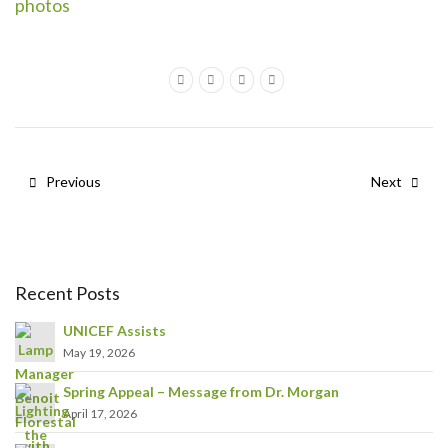
photos
Previous
Next
Recent Posts
UNICEF Assists
May 19, 2026
Spring Appeal – Message from Dr. Morgan
April 17, 2026