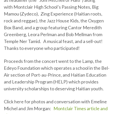
as headliner (the “Joni Mitchell of Haiti”) along
with Montclair High School’s Passing Notes, Big
Mamou (Zydeco), Zing Experience (Haitian roots,
rock and reggae), the Jazz House Kids, the Oxygen
Box Band, and a group featuring Cantor Meredith
Greenberg, Leora Perlman and Bob Mellman from
Temple Ner Tamid. A musical feast, and a sell-out!
Thanks to everyone who participated!
Proceeds from the concert went to the Lamp, the
Edeyo Foundation which operates a school in the Bel-
Air section of Port-au-Prince, and Haitian Education
and Leadership Program (HELP) which provides
university scholarships to deserving Haitian youth.
Click here for photos and conversation with Emeline
Michel and Jim Morgan:
Montclair Times article and