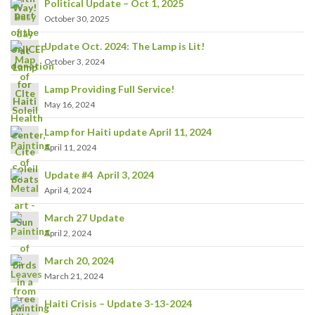
Political Update – Oct 1, 2025
October 30, 2025
Update Oct. 2024: The Lamp is Lit!
October 3, 2024
Lamp Providing Full Service!
May 16, 2024
Lamp for Haiti update April 11, 2024
April 11, 2024
Update #4 April 3, 2024
April 4, 2024
March 27 Update
April 2, 2024
March 20, 2024
March 21, 2024
Haiti Crisis – Update 3-13-2024