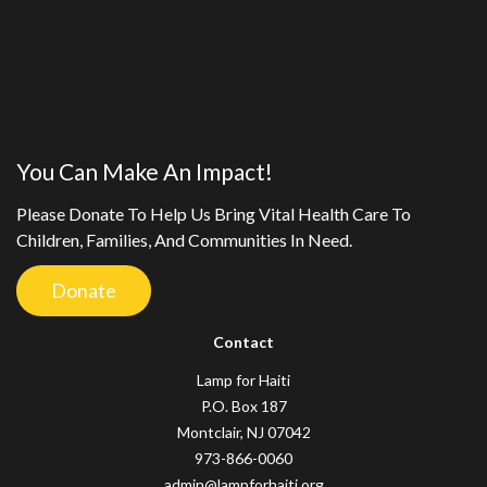
You Can Make An Impact!
Please Donate To Help Us Bring Vital Health Care To
Children, Families, And Communities In Need.
Donate
Contact
Lamp for Haiti
P.O. Box 187
Montclair, NJ 07042
973-866-0060
admin@lampforhaiti.org