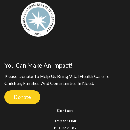
You Can Make An Impact!
Please Donate To Help Us Bring Vital Health Care To
Children, Families, And Communities In Need.
Donate
Contact
Lamp for Haiti
P.O. Box 187