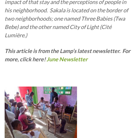
impact of that stay and the perceptions of people in
his neighborhood. Sakala is located on the border of
two neighborhoods; one named Three Babies (Twa
Bebe) and the other named City of Light (Cité
Lumière.)
This article is from the Lamp’s latest newsletter. For
more, click here!
June Newsletter