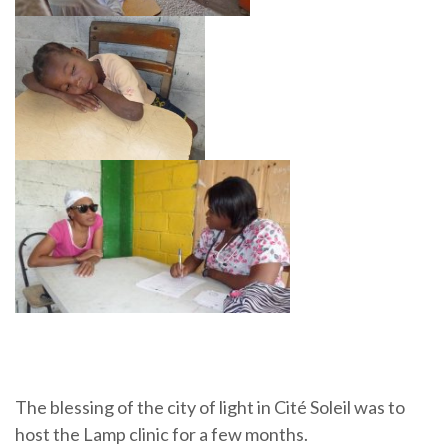
The blessing of the city of light in Cité Soleil was to
host the Lamp clinic for a few months.