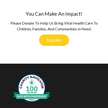
You Can Make An Impact!
Please Donate To Help Us Bring Vital Health Care To
Children, Families, And Communities In Need.
Donate