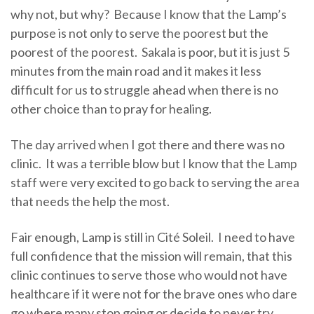
why not, but why? Because I know that the Lamp’s
purpose is not only to serve the poorest but the
poorest of the poorest. Sakala is poor, but it is just 5
minutes from the main road and it makes it less
difficult for us to struggle ahead when there is no
other choice than to pray for healing.
The day arrived when I got there and there was no
clinic. It was a terrible blow but I know that the Lamp
staff were very excited to go back to serving the area
that needs the help the most.
Fair enough, Lamp is still in Cité Soleil. I need to have
full confidence that the mission will remain, that this
clinic continues to serve those who would not have
healthcare if it were not for the brave ones who dare
go where many stop going or decide to never try