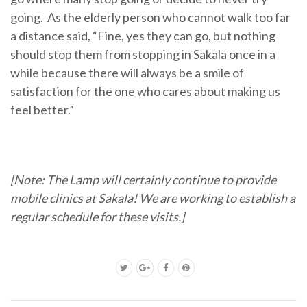
going. As the elderly person who cannot walk too far
a distance said, “Fine, yes they can go, but nothing
should stop them from stopping in Sakala once in a
while because there will always be a smile of
satisfaction for the one who cares about making us
feel better.”
[Note: The Lamp will certainly continue to provide
mobile clinics at Sakala! We are working to establish a
regular schedule for these visits.]