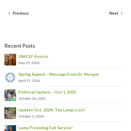
Previous
Next
Recent Posts
UNICEF Assists
May 19, 2026
Spring Appeal – Message from Dr. Morgan
April 17, 2026
Political Update – Oct 1, 2025
October 30, 2025
Update Oct. 2024: The Lamp is Lit!
October 3, 2024
Lamp Providing Full Service!