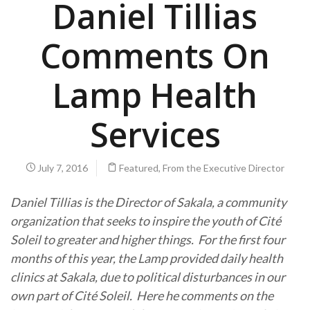
Daniel Tillias
Comments On
Lamp Health
Services
July 7, 2016
Featured
,
From the Executive Director
Daniel Tillias is the Director of Sakala, a community
organization that seeks to inspire the youth of Cité
Soleil to greater and higher things. For the first four
months of this year, the Lamp provided daily health
clinics at Sakala, due to political disturbances in our
own part of Cité Soleil. Here he comments on the