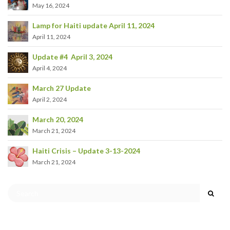
May 16, 2024
Lamp for Haiti update April 11, 2024
April 11, 2024
Update #4 April 3, 2024
April 4, 2024
March 27 Update
April 2, 2024
March 20, 2024
March 21, 2024
Haiti Crisis – Update 3-13-2024
March 21, 2024