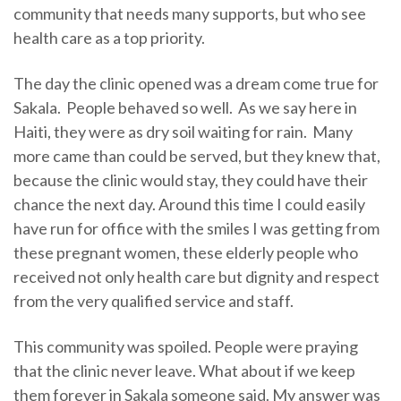
community that needs many supports, but who see
health care as a top priority.
The day the clinic opened was a dream come true for
Sakala. People behaved so well. As we say here in
Haiti, they were as dry soil waiting for rain. Many
more came than could be served, but they knew that,
because the clinic would stay, they could have their
chance the next day. Around this time I could easily
have run for office with the smiles I was getting from
these pregnant women, these elderly people who
received not only health care but dignity and respect
from the very qualified service and staff.
This community was spoiled. People were praying
that the clinic never leave. What about if we keep
them forever in Sakala someone said. My answer was