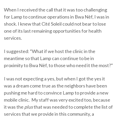
When I received the call that it was too challenging
for Lamp to continue operations in Bwa Nèf, I was in
shock. I knew that Cité Soleil could not bear to lose
one of its last remaining opportunities for health
services.
I suggested: “What if we host the clinic in the
meantime so that Lamp can continue to be in
proximity to Bwa Nèf, to those who need it the most?”
I was not expecting a yes, but when I got the yes it
was a dream come true as the neighbors have been
pushing me hard to convince Lamp to provide a new
mobile clinic. My staff was very excited too, because
it was the
plus
that was needed to complete the list of
services that we provide in this community, a