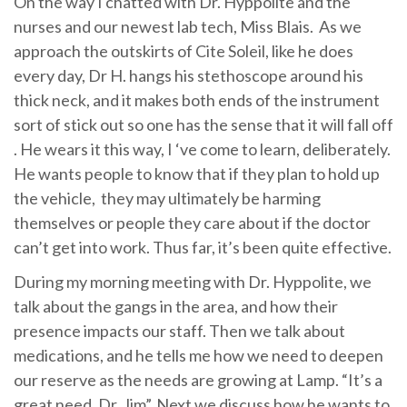
On the way I chatted with Dr. Hyppolite and the
nurses and our newest lab tech, Miss Blais. As we
approach the outskirts of Cite Soleil, like he does
every day, Dr H. hangs his stethoscope around his
thick neck, and it makes both ends of the instrument
sort of stick out so one has the sense that it will fall off
. He wears it this way, I ‘ve come to learn, deliberately.
He wants people to know that if they plan to hold up
the vehicle, they may ultimately be harming
themselves or people they care about if the doctor
can’t get into work. Thus far, it’s been quite effective.
During my morning meeting with Dr. Hyppolite, we
talk about the gangs in the area, and how their
presence impacts our staff. Then we talk about
medications, and he tells me how we need to deepen
our reserve as the needs are growing at Lamp. “It’s a
great need, Dr. Jim”. Next we discuss how he wants to