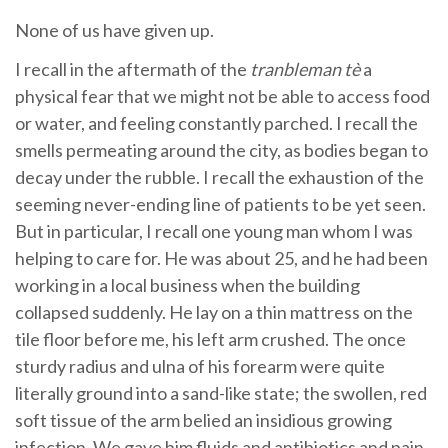
None of us have given up.
I recall in the aftermath of the
tranbleman tè
a
physical fear that we might not be able to access food
or water, and feeling constantly parched. I recall the
smells permeating around the city, as bodies began to
decay under the rubble. I recall the exhaustion of the
seeming never-ending line of patients to be yet seen.
But in particular, I recall one young man whom I was
helping to care for. He was about 25, and he had been
working in a local business when the building
collapsed suddenly. He lay on a thin mattress on the
tile floor before me, his left arm crushed. The once
sturdy radius and ulna of his forearm were quite
literally ground into a sand-like state; the swollen, red
soft tissue of the arm belied an insidious growing
infection. We gave him fluids and antibiotics and pain