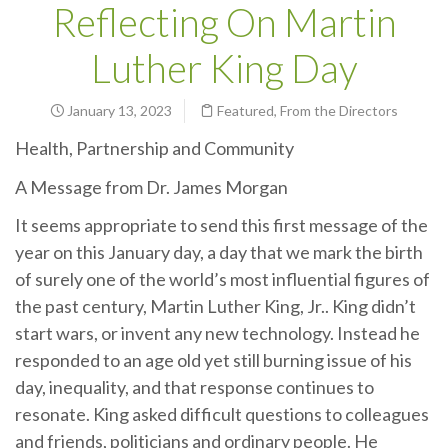
Reflecting On Martin
Luther King Day
January 13, 2023
Featured
,
From the Directors
Health, Partnership and Community
A Message from Dr. James Morgan
It seems appropriate to send this first message of the
year on this January day, a day that we mark the birth
of surely one of the world’s most influential figures of
the past century, Martin Luther King, Jr.. King didn’t
start wars, or invent any new technology. Instead he
responded to an age old yet still burning issue of his
day, inequality, and that response continues to
resonate. King asked difficult questions to colleagues
and friends, politicians and ordinary people. He