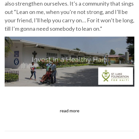
also strengthen ourselves. It’s a community that sings
out “Lean on me, when you’re not strong, and I’ll be
your friend, I’ll help you carry on… For it won’t be long,
till I’m gonna need somebody to lean on.”
read more