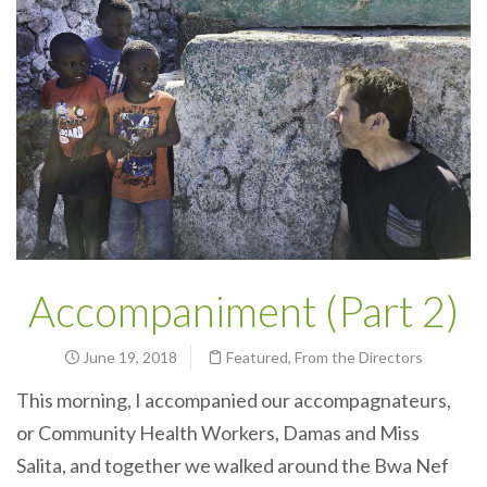
Accompaniment (Part 2)
June 19, 2018
Featured
,
From the Directors
This morning, I
accompanied
our accompagnateurs,
or Community Health Workers, Damas and Miss
Salita, and together we walked around the Bwa Nef