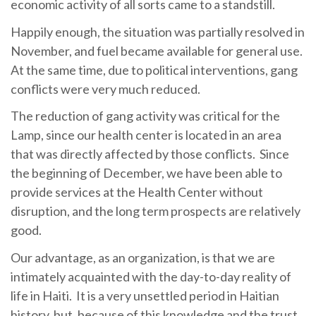
economic activity of all sorts came to a standstill.
Happily enough, the situation was partially resolved in
November, and fuel became available for general use.
At the same time, due to political interventions, gang
conflicts were very much reduced.
The reduction of gang activity was critical for the
Lamp, since our health center is located in an area
that was directly affected by those conflicts. Since
the beginning of December, we have been able to
provide services at the Health Center without
disruption, and the long term prospects are relatively
good.
Our advantage, as an organization, is that we are
intimately acquainted with the day-to-day reality of
life in Haiti. It is a very unsettled period in Haitian
history, but, because of this knowledge and the trust