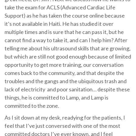
take the exam for ACLS (Advanced Cardiac Life
Support) as he has taken the course online because
it’s not available in Haiti. He has studied it over
multiple times and is sure that he can pass it, but he
cannot find a way to take it, and can I help him? After
telling me about his ultrasound skills that are growing,
but which are still not good enough because of limited
opportunity to get more training, our conversation
comes back to the community, and that despite the
troubles and the gangs and the ubiquitous trash and
lack of electricity and poor sanitation… despite these
things, he is committed to Lamp, and Lamp is
committed to the zone.
As I sit down at my desk, readying for the patients, I
feel that I’ve just conversed with one of the most
committed doctors I’ve ever known, and I feel