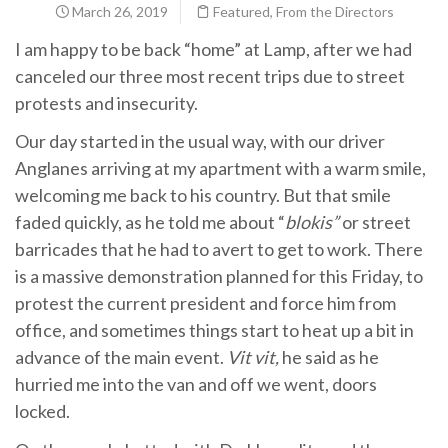
March 26, 2019
Featured
,
From the Directors
I am happy to be back “home” at Lamp, after we had
canceled our three most recent trips due to street
protests and insecurity.
Our day started in the usual way, with our driver
Anglanes arriving at my apartment with a warm smile,
welcoming me back to his country. But that smile
faded quickly, as he told me about “
blokis”
or street
barricades that he had to avert to get to work. There
is a massive demonstration planned for this Friday, to
protest the current president and force him from
office, and sometimes things start to heat up a bit in
advance of the main event.
Vit vit,
he said as he
hurried me into the van and off we went, doors
locked.