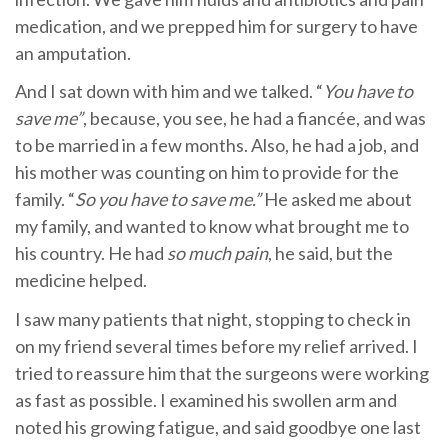
medication, and we prepped him for surgery to have
an amputation.
And I sat down with him and we talked. “
You have to
save me”
, because, you see, he had a fiancée, and was
to be married in a few months. Also, he had a job, and
his mother was counting on him to provide for the
family. “
So you have to save me.”
He asked me about
my family, and wanted to know what brought me to
his country. He had
so much pain
, he said, but the
medicine helped.
I saw many patients that night, stopping to check in
on my friend several times before my relief arrived. I
tried to reassure him that the surgeons were working
as fast as possible. I examined his swollen arm and
noted his growing fatigue, and said goodbye one last