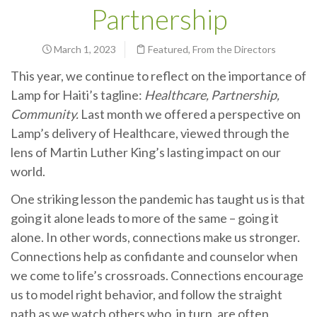
Partnership
March 1, 2023
Featured
,
From the Directors
This year, we continue to reflect on the importance of
Lamp for Haiti’s tagline:
Healthcare, Partnership,
Community.
Last month we offered a perspective on
Lamp’s delivery of Healthcare, viewed through the
lens of Martin Luther King’s lasting impact on our
world.
One striking lesson the pandemic has taught us is that
going it alone leads to more of the same – going it
alone. In other words, connections make us stronger.
Connections help as confidante and counselor when
we come to life’s crossroads. Connections encourage
us to model right behavior, and follow the straight
path as we watch others who, in turn, are often