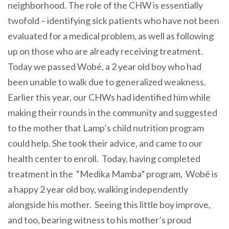
neighborhood. The role of the CHW is essentially
twofold – identifying sick patients who have not been
evaluated for a medical problem, as well as following
up on those who are already receiving treatment.
Today we passed Wobé, a 2 year old boy who had
been unable to walk due to generalized weakness.
Earlier this year, our CHWs had identified him while
making their rounds in the community and suggested
to the mother that Lamp’s child nutrition program
could help. She took their advice, and came to our
health center to enroll. Today, having completed
treatment in the “Medika Mamba” program, Wobé is
a happy 2 year old boy, walking independently
alongside his mother. Seeing this little boy improve,
and too, bearing witness to his mother’s proud