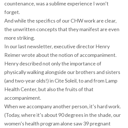
countenance, was a sublime experience I won’t
forget.
And while the specifics of our CHW work are clear,
the unwritten concepts that they manifest are even
more striking.
In our last newsletter, executive director Henry
Reimer wrote about the notion of accompaniment.
Henry described not only the importance of
physically walking alongside our brothers and sisters
(and two-year olds!) in Cite Soleil, to and from Lamp
Health Center, but also the fruits of that
accompaniment.
When we
accompany
another person, it’s hard work.
(Today, where it’s about 90 degrees in the shade, our
women’s health program alone saw 39 pregnant