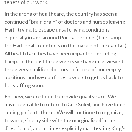
tenets of our work.
In the arena of healthcare, the country has seen a
continued “brain drain” of doctors and nurses leaving
Haiti, trying to escape unsafe living conditions,
especially in and around Port-au-Prince. (The Lamp
for Haiti health center is on the margin of the capital.)
All health facilities have been impacted, including
Lamp. In the past three weeks we have interviewed
three very qualified doctors to fill one of our empty
positions, and we continue to work to get us back to
full staffing soon.
For now, we continue to provide quality care. We
have been able to return to Cité Soleil, and have been
seeing patients there. We will continue to organize,
to work , side by side with the marginalized in the
direction of, and at times explicitly manifesting King’s