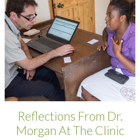
Reflections From Dr.
Morgan At The Clinic