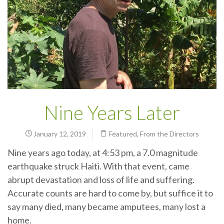
Nine Years Later
January 12, 2019
Featured
,
From the Directors
Nine years ago today, at 4:53 pm, a 7.0 magnitude
earthquake struck Haiti. With that event, came
abrupt devastation and loss of life and suffering.
Accurate counts are hard to come by, but suffice it to
say many died, many became amputees, many lost a
home.