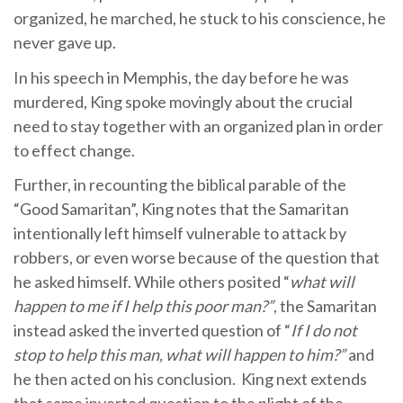
organized, he marched, he stuck to his conscience, he
never gave up.
In his speech in Memphis, the day before he was
murdered, King spoke movingly about the crucial
need to stay together with an organized plan in order
to effect change.
Further, in recounting the biblical parable of the
“Good Samaritan”, King notes that the Samaritan
intentionally left himself vulnerable to attack by
robbers, or even worse because of the question that
he asked himself. While others posited “
what will
happen to me if I help this poor man?”
, the Samaritan
instead asked the inverted question of “
If I do not
stop to help this man, what will happen to him?”
and
he then acted on his conclusion. King next extends