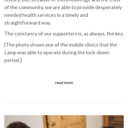
of the community, we are able to provide desperately
needed health services in a timely and
straightforward way.
The constancy of our supporters is, as always, the key.
[The photo shows one of the mobile clinics that the
Lamp was able to operate during the lock-down
period.]
read more