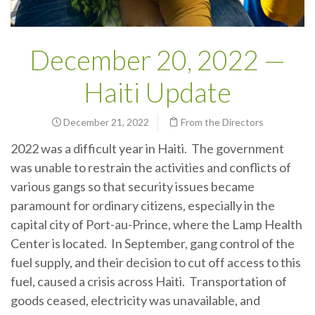
December 20, 2022 —
Haiti Update
December 21, 2022
From the Directors
2022 was a difficult year in Haiti. The government
was unable to restrain the activities and conflicts of
various gangs so that security issues became
paramount for ordinary citizens, especially in the
capital city of Port-au-Prince, where the Lamp Health
Center is located. In September, gang control of the
fuel supply, and their decision to cut off access to this
fuel, caused a crisis across Haiti. Transportation of
goods ceased, electricity was unavailable, and