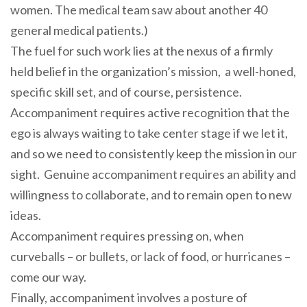
women. The medical team saw about another 40
general medical patients.)
The fuel for such work lies at the nexus of a firmly
held belief in the organization’s mission, a well-honed,
specific skill set, and of course, persistence.
Accompaniment requires active recognition that the
ego is always waiting to take center stage if we let it,
and so we need to consistently keep the mission in our
sight. Genuine accompaniment requires an ability and
willingness to collaborate, and to remain open to new
ideas.
Accompaniment requires pressing on, when
curveballs – or bullets, or lack of food, or hurricanes –
come our way.
Finally, accompaniment involves a posture of