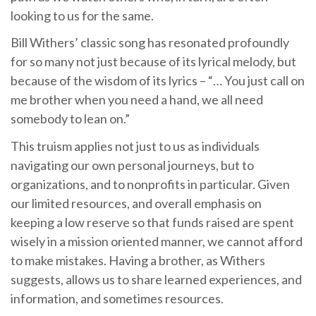
looking to us for the same.
Bill Withers’ classic song has resonated profoundly
for so many not just because of its lyrical melody, but
because of the wisdom of its lyrics – “… You just call on
me brother when you need a hand, we all need
somebody to lean on.”
This truism applies not just to us as individuals
navigating our own personal journeys, but to
organizations, and to nonprofits in particular. Given
our limited resources, and overall emphasis on
keeping a low reserve so that funds raised are spent
wisely in a mission oriented manner, we cannot afford
to make mistakes. Having a brother, as Withers
suggests, allows us to share learned experiences, and
information, and sometimes resources.