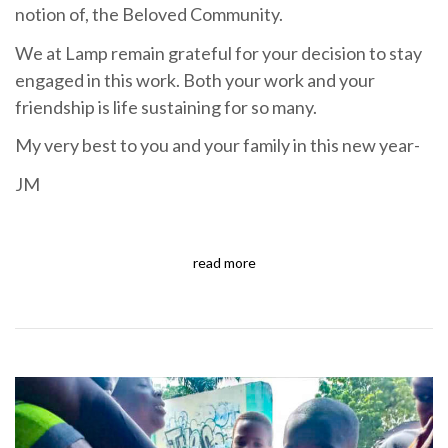
notion of, the Beloved Community.
We at Lamp remain grateful for your decision to stay
engaged in this work. Both your work and your
friendship is life sustaining for so many.
My very best to you and your family in this new year-
JM
read more