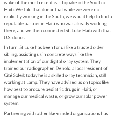
wake of the most recent earthquake in the South of
Haiti. We told that donor that while we were not
explicitly working in the South, we would help to find a
reputable partner in Haiti who was already working
there, and we then connected St. Luke Haiti with that
U.S. donor.
In turn, St Luke has been for us like a trusted older
sibling, assisting us in concrete ways like the
implementation of our digital x-ray system. They
trained our radiographer, Denold, a local resident of
Cité Soleil; today he is a skilled x-ray technician, still
working at Lamp. They have advised us on topics like
how best to procure pediatric drugs in Haiti, or
manage our medical waste, or grow our solar power
system.
Partnering with other like-minded organizations has