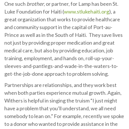
One such
brother
, or partner, for Lamp has been St.
Luke Foundation for Haiti (
www.stlukehaiti.org
), a
great organization that works to provide healthcare
and community support in the capital of Port-au-
Prince as well as in the South of Haiti. They save lives
not just by providing proper medication and great
medical care, but also by providing education, job
training, employment, and hands on, roll-up-your-
sleeves-and-pantlegs-and-wade-in-the-waters-to-
get-the-job-done approach to problem solving.
Partnerships are relationships, and they work best
when both parties experience mutual growth. Again,
Withers is helpful in singing the truism “I just might
have a problem that you’ll understand, we all need
somebody to lean on.” For example, recently we spoke
to a donor who wanted to provide assistance in the