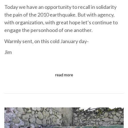
Today we have an opportunity to recall in solidarity
the pain of the 2010 earthquake. But with agency,
with organization, with great hope let’s continue to
engage the personhood of one another.
Warmly sent, on this cold January day-
Jim
read more