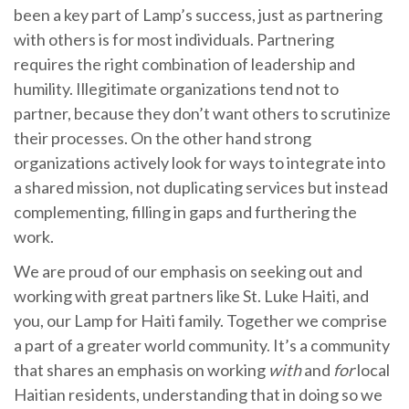
been a key part of Lamp’s success, just as partnering
with others is for most individuals. Partnering
requires the right combination of leadership and
humility. Illegitimate organizations tend not to
partner, because they don’t want others to scrutinize
their processes. On the other hand strong
organizations actively look for ways to integrate into
a shared mission, not duplicating services but instead
complementing, filling in gaps and furthering the
work.
We are proud of our emphasis on seeking out and
working with great partners like St. Luke Haiti, and
you, our Lamp for Haiti family. Together we comprise
a part of a greater world community. It’s a community
that shares an emphasis on working
with
and
for
local
Haitian residents, understanding that in doing so we