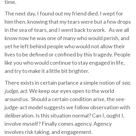
time.
The next day, I found out my friend died. I wept for
him then, knowing that my tears were but a few drops
in the sea of tears, and I went back to work. As we all
know now he was one of many who would perish, and
yet he left behind people who would not allow their
lives to be defined or confined by this tragedy. People
like you who would continue to stay engaged in life,
and try to make it a little bit brighter.
There exists in certain parlance a simple notion of
see,
judge, act
. We keep our eyes open to the world
around us. Should a certain condition arise, the see-
judge-act model suggests we follow observation with
deliberation. Is this situation normal? Can I, ought I,
involve myself? Finally comes agency. Agency
involves risk taking, and engagement.