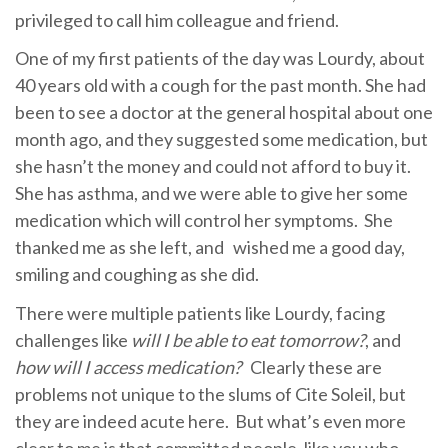
privileged to call him colleague and friend.
One of my first patients of the day was Lourdy, about
40 years old with a cough for the past month. She had
been to see a doctor at the general hospital about one
month ago, and they suggested some medication, but
she hasn’t the money and could not afford to buy it.
She has asthma, and we were able to give her some
medication which will control her symptoms. She
thanked me as she left, and wished me a good day,
smiling and coughing as she did.
There were multiple patients like Lourdy, facing
challenges like
will I be able to eat tomorrow?
, and
how will I access medication?
Clearly these are
problems not unique to the slums of Cite Soleil, but
they are indeed acute here. But what’s even more
clear to me is that committed people, like you who