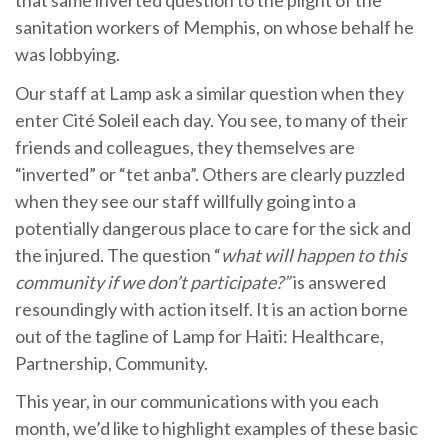
that same inverted question to the plight of the
sanitation workers of Memphis, on whose behalf he
was lobbying.
Our staff at Lamp ask a similar question when they
enter Cité Soleil each day. You see, to many of their
friends and colleagues, they themselves are
“inverted” or “tet anba”. Others are clearly puzzled
when they see our staff willfully going into a
potentially dangerous place to care for the sick and
the injured. The question “
what will happen to this
community if we don’t participate?”
is answered
resoundingly with action itself. It is an action borne
out of the tagline of Lamp for Haiti: Healthcare,
Partnership, Community.
This year, in our communications with you each
month, we’d like to highlight examples of these basic