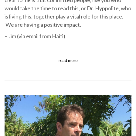
would take the time to read this, or Dr. Hyppolite, who
is living this, together play a vital role for this place.
We are having a positive impact.
– Jim (via email from Haiti)
read more